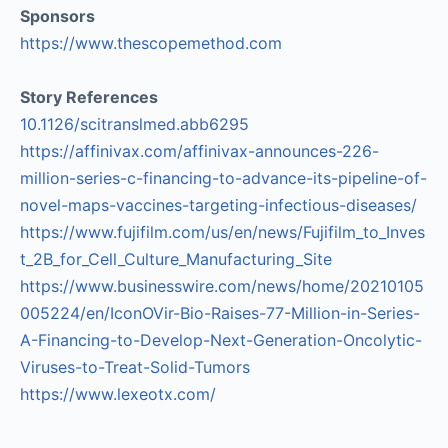
Sponsors
https://www.thescopemethod.com
Story References
10.1126/scitranslmed.abb6295
https://affinivax.com/affinivax-announces-226-
million-series-c-financing-to-advance-its-pipeline-of-
novel-maps-vaccines-targeting-infectious-diseases/
https://www.fujifilm.com/us/en/news/Fujifilm_to_Inves
t_2B_for_Cell_Culture_Manufacturing_Site
https://www.businesswire.com/news/home/20210105
005224/en/IconOVir-Bio-Raises-77-Million-in-Series-
A-Financing-to-Develop-Next-Generation-Oncolytic-
Viruses-to-Treat-Solid-Tumors
https://www.lexeotx.com/