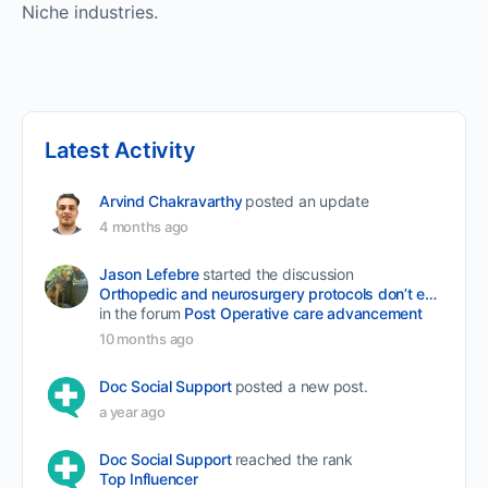
Niche industries.
Latest Activity
Arvind Chakravarthy
posted an update
4 months ago
Jason Lefebre
started the discussion
Orthopedic and neurosurgery protocols don’t end when the final stitch is placed.
in the forum
Post Operative care advancement
10 months ago
Doc Social Support
posted a new post.
a year ago
Doc Social Support
reached the rank
Top Influencer