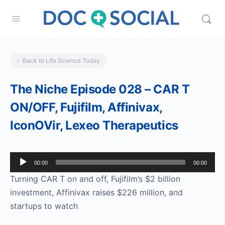
Back to Life Science Today
The Niche Episode 028 – CAR T
ON/OFF, Fujifilm, Affinivax,
IconOVir, Lexeo Therapeutics
Audio
00:00
00:00
Player
Turning CAR T on and off, Fujifilm’s $2 billion
investment, Affinivax raises $226 million, and
startups to watch