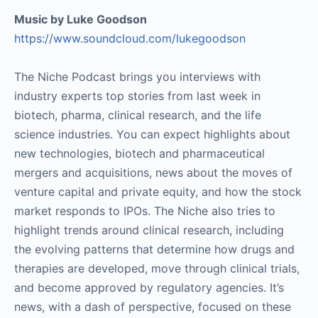
Music by Luke Goodson
https://www.soundcloud.com/lukegoodson
The Niche Podcast brings you interviews with
industry experts top stories from last week in
biotech, pharma, clinical research, and the life
science industries. You can expect highlights about
new technologies, biotech and pharmaceutical
mergers and acquisitions, news about the moves of
venture capital and private equity, and how the stock
market responds to IPOs. The Niche also tries to
highlight trends around clinical research, including
the evolving patterns that determine how drugs and
therapies are developed, move through clinical trials,
and become approved by regulatory agencies. It’s
news, with a dash of perspective, focused on these