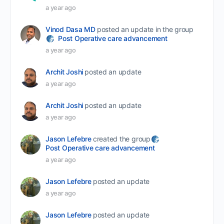
a year ago
Vinod Dasa MD
posted an update in the group
Post Operative care advancement
a year ago
Archit Joshi
posted an update
a year ago
Archit Joshi
posted an update
a year ago
Jason Lefebre
created the group
Post Operative care advancement
a year ago
Jason Lefebre
posted an update
a year ago
Jason Lefebre
posted an update