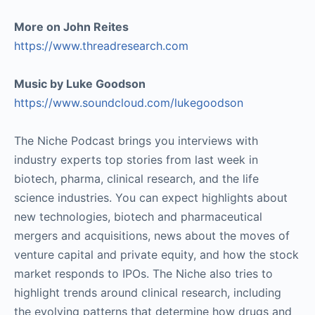
More on John Reites
https://www.threadresearch.com
Music by Luke Goodson
https://www.soundcloud.com/lukegoodson
The Niche Podcast brings you interviews with
industry experts top stories from last week in
biotech, pharma, clinical research, and the life
science industries. You can expect highlights about
new technologies, biotech and pharmaceutical
mergers and acquisitions, news about the moves of
venture capital and private equity, and how the stock
market responds to IPOs. The Niche also tries to
highlight trends around clinical research, including
the evolving patterns that determine how drugs and