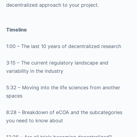
decentralized approach to your project.
Timeline
1:00 – The last 10 years of decentralized research
3:15 – The current regulatory landscape and
variability in the industry
5:32 – Moving into the life sciences from another
spaces
8:28 – Breakdown of eCOA and the subcategories
you need to know about