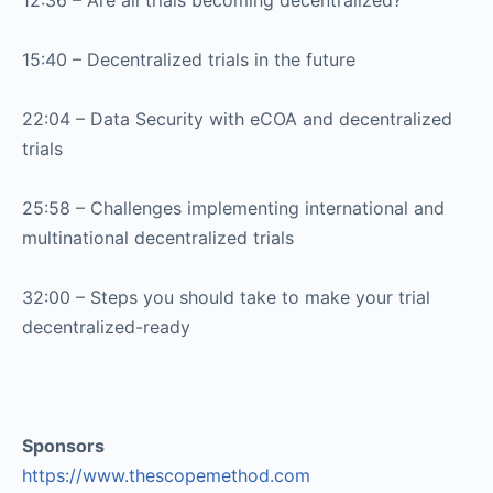
12:36 – Are all trials becoming decentralized?
15:40 – Decentralized trials in the future
22:04 – Data Security with eCOA and decentralized
trials
25:58 – Challenges implementing international and
multinational decentralized trials
32:00 – Steps you should take to make your trial
decentralized-ready
Sponsors
https://www.thescopemethod.com