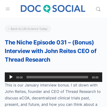
Back to Life Science Today
The Niche Episode 031 – (Bonus)
Interview with John Reites CEO of
Thread Research
Audio
00:00
00:00
Player
This is our January interview bonus. I sit down with
John Reites, founder and CEO of Thread Research to
discuss eCOA, decentralized clinical trials past,
present, and future, and how you can think about a