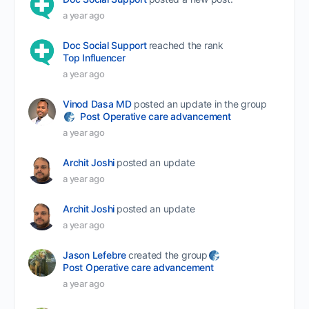
a year ago
Doc Social Support
reached the rank
Top Influencer
a year ago
Vinod Dasa MD
posted an update in the group
Post Operative care advancement
a year ago
Archit Joshi
posted an update
a year ago
Archit Joshi
posted an update
a year ago
Jason Lefebre
created the group
Post Operative care advancement
a year ago