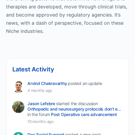
therapies are developed, move through clinical trials,
and become approved by regulatory agencies. It’s
news, with a dash of perspective, focused on these
Niche industries.
Latest Activity
Arvind Chakravarthy
posted an update
4 months ago
Jason Lefebre
started the discussion
Orthopedic and neurosurgery protocols don’t end when the final stitch is placed.
in the forum
Post Operative care advancement
10 months ago
Doc Social Support
posted a new post.