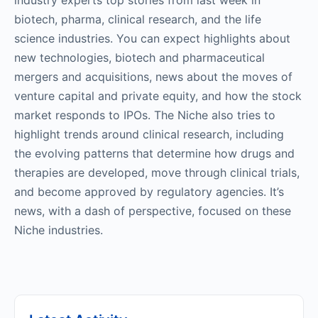
industry experts top stories from last week in
biotech, pharma, clinical research, and the life
science industries. You can expect highlights about
new technologies, biotech and pharmaceutical
mergers and acquisitions, news about the moves of
venture capital and private equity, and how the stock
market responds to IPOs. The Niche also tries to
highlight trends around clinical research, including
the evolving patterns that determine how drugs and
therapies are developed, move through clinical trials,
and become approved by regulatory agencies. It’s
news, with a dash of perspective, focused on these
Niche industries.