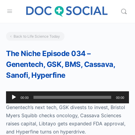
Back to Life Science Today
The Niche Episode 034 –
Genentech, GSK, BMS, Cassava,
Sanofi, Hyperfine
Audio
00:00
00:00
Player
Genentech’s next tech, GSK divests to invest, Bristol
Myers Squibb checks oncology, Cassava Sciences
raises capital, Libtayo gets expanded FDA approval,
and Hyperfine turns on hyperdrive.