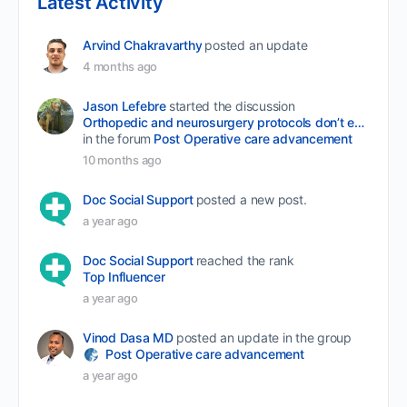
Latest Activity
Arvind Chakravarthy
posted an update
4 months ago
Jason Lefebre
started the discussion
Orthopedic and neurosurgery protocols don’t end when the final stitch is placed.
in the forum
Post Operative care advancement
10 months ago
Doc Social Support
posted a new post.
a year ago
Doc Social Support
reached the rank
Top Influencer
a year ago
Vinod Dasa MD
posted an update in the group
Post Operative care advancement
a year ago