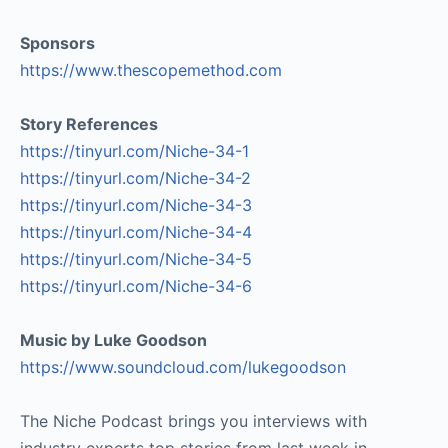
Sponsors
https://www.thescopemethod.com
Story References
https://tinyurl.com/Niche-34-1
https://tinyurl.com/Niche-34-2
https://tinyurl.com/Niche-34-3
https://tinyurl.com/Niche-34-4
https://tinyurl.com/Niche-34-5
https://tinyurl.com/Niche-34-6
Music by Luke Goodson
https://www.soundcloud.com/lukegoodson
The Niche Podcast brings you interviews with