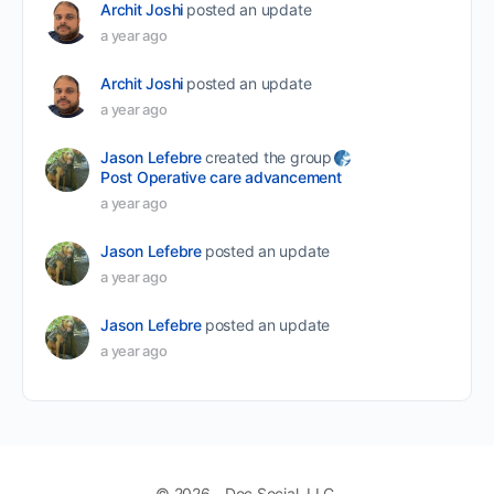
Archit Joshi
posted an update
a year ago
Archit Joshi
posted an update
a year ago
Jason Lefebre
created the group
Post Operative care advancement
a year ago
Jason Lefebre
posted an update
a year ago
Jason Lefebre
posted an update
a year ago
© 2026 - Doc Social, LLC.