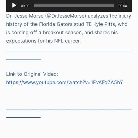
Audio
00:00
00:00
Player
Dr. Jesse Morse (@DrJesseMorse) analyzes the injury
history of the Florida Gators stud TE Kyle Pitts, who
is coming off a breakout season, and shares his
expectations for his NFL career.
__________________________________________________________
________________
Link to Original Video:
https://www.youtube.com/watch?v=1EvAFqZA5bY
__________________________________________________________
________________