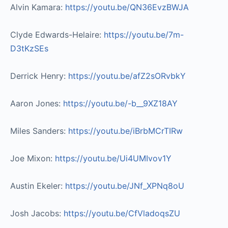
Alvin Kamara:
https://youtu.be/QN36EvzBWJA​
Clyde Edwards-Helaire:
https://youtu.be/7m-
D3tKzSEs​
Derrick Henry:
https://youtu.be/afZ2sORvbkY​
Aaron Jones:
https://youtu.be/-b__9XZ18AY​
Miles Sanders:
https://youtu.be/iBrbMCrTIRw​
Joe Mixon:
https://youtu.be/Ui4UMIvov1Y
Austin Ekeler:
https://youtu.be/JNf_XPNq8oU
Josh Jacobs:
https://youtu.be/CfVladoqsZU