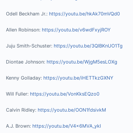
Odell Beckham Jr.:
https://youtu.be/hkAk70mVQd0​
Allen Robinson:
https://youtu.be/v6wdFxyjROY​
Juju Smith-Schuster:
https://youtu.be/3QlBKnUO1Tg​
Diontae Johnson:
https://youtu.be/WjgM5esLOXg​
Kenny Golladay:
https://youtu.be/iHETTkzGXNY​
Will Fuller:
https://youtu.be/VonKksEQzo0​
Calvin Ridley:
https://youtu.be/OON1fdsivkM​
A.J. Brown:
https://youtu.be/V4x6MVA_ykI​