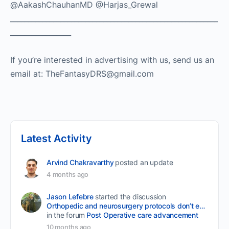
@AakashChauhanMD @Harjas_Grewal
__________________________________________________________
_________________
If you’re interested in advertising with us, send us an
email at: TheFantasyDRS@gmail.com
Latest Activity
Arvind Chakravarthy
posted an update
4 months ago
Jason Lefebre
started the discussion
Orthopedic and neurosurgery protocols don’t end when the final stitch is placed.
in the forum
Post Operative care advancement
10 months ago