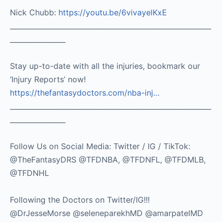
Nick Chubb:
https://youtu.be/6vivayelKxE
__________________________________________________________
________________
Stay up-to-date with all the injuries, bookmark our
‘Injury Reports’ now!
https://thefantasydoctors.com/nba-inj…
__________________________________________________________
________________
Follow Us on Social Media: Twitter / IG / TikTok:
@TheFantasyDRS @TFDNBA, @TFDNFL, @TFDMLB,
@TFDNHL
Following the Doctors on Twitter/IG!!!
@DrJesseMorse @seleneparekhMD @amarpatelMD