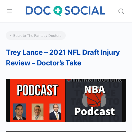
Back to The Fantasy Doctors
Trey Lance – 2021 NFL Draft Injury
Review – Doctor’s Take