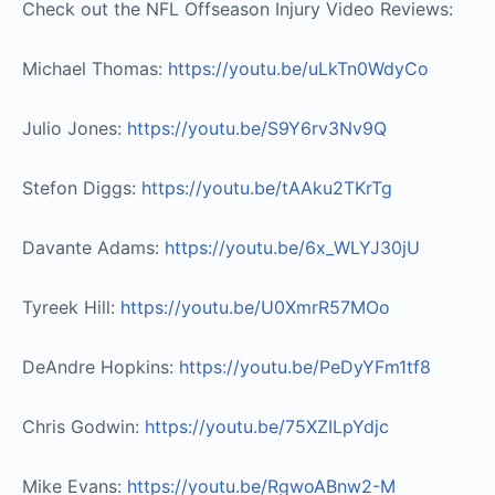
Check out the NFL Offseason Injury Video Reviews:
Michael Thomas:
https://youtu.be/uLkTn0WdyCo​
Julio Jones:
https://youtu.be/S9Y6rv3Nv9Q​
Stefon Diggs:
https://youtu.be/tAAku2TKrTg​
Davante Adams:
https://youtu.be/6x_WLYJ30jU​
Tyreek Hill:
https://youtu.be/U0XmrR57MOo​
DeAndre Hopkins:
https://youtu.be/PeDyYFm1tf8​
Chris Godwin:
https://youtu.be/75XZILpYdjc​
Mike Evans:
https://youtu.be/RgwoABnw2-M​