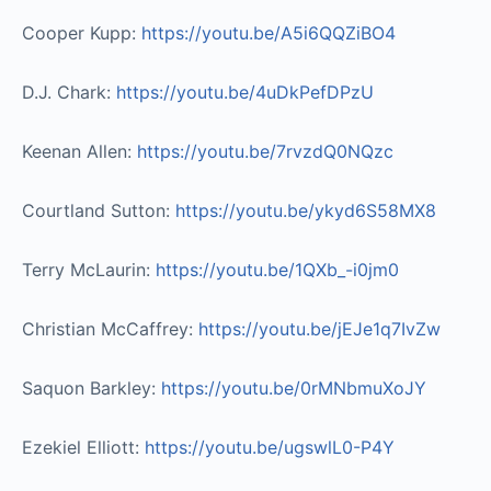
Cooper Kupp:
https://youtu.be/A5i6QQZiBO4​
D.J. Chark:
https://youtu.be/4uDkPefDPzU​
Keenan Allen:
https://youtu.be/7rvzdQ0NQzc​
Courtland Sutton:
https://youtu.be/ykyd6S58MX8​
Terry McLaurin:
https://youtu.be/1QXb_-i0jm0​
Christian McCaffrey:
https://youtu.be/jEJe1q7IvZw​
Saquon Barkley:
https://youtu.be/0rMNbmuXoJY​
Ezekiel Elliott:
https://youtu.be/ugswlL0-P4Y​