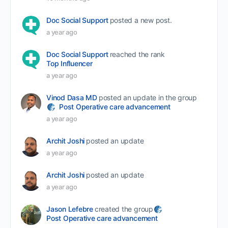
Doc Social Support
posted a new post.
a year ago
Doc Social Support
reached the rank
Top Influencer
a year ago
Vinod Dasa MD
posted an update in the group
Post Operative care advancement
a year ago
Archit Joshi
posted an update
a year ago
Archit Joshi
posted an update
a year ago
Jason Lefebre
created the group
Post Operative care advancement