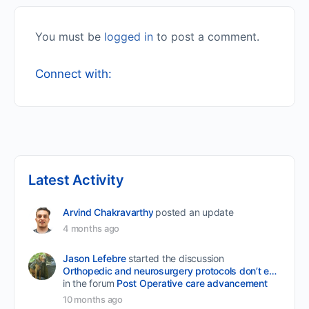
You must be
logged in
to post a comment.
Connect with:
Latest Activity
Arvind Chakravarthy
posted an update
4 months ago
Jason Lefebre
started the discussion
Orthopedic and neurosurgery protocols don’t end when the final stitch is placed.
in the forum
Post Operative care advancement
10 months ago