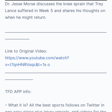
Player
Dr. Jesse Morse discusses the knee sprain that Trey
Lance suffered in Week 5 and shares his thoughts on
when he might return.
__________________________________________________________
______________
Link to Original Video:
https://www.youtube.com/watch?
v=t7qnHNRVsqc&t=1s
o
__________________________________________________________
________________
TFD APP info:
– What it is? All the best sports follows on Twitter in
one easy place plus injury reports, and videos for the