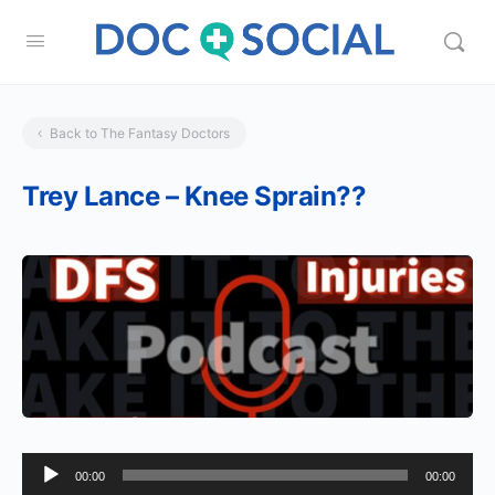
Back to The Fantasy Doctors
Trey Lance – Knee Sprain??
Audio
00:00
00:00