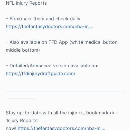
NFL Injury Reports
– Bookmark them and check daily
https://thefantasydoctors.com/nba-inj
…
– Also available on TFD App (white medical button,
middle bottom)
– Detailed/Advanced version available on:
https://tfdinjurydraftguide.com/
__________________________________________________________
______________
Stay up-to-date with all the injuries, bookmark our
‘Injury Reports’
now!
https://thefantasydoctors.com/nba-inj…