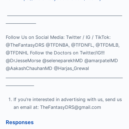
_________________________________________________________
_______________
Follow Us on Social Media: Twitter / IG / TikTok:
@TheFantasyDRS @TFDNBA, @TFDNFL, @TFDMLB,
@TFDNHL Follow the Doctors on Twitter/IG!!!
@DrJesseMorse @seleneparekhMD @amarpatelMD
@AakashChauhanMD @Harjas_Grewal
__________________________________________________________
______________
If you’re interested in advertising with us, send us
an email at: TheFantasyDRS@gmail.com
Responses