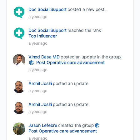
Doc Social Support
posted a new post.
a year ago
Doc Social Support
reached the rank
Top Influencer
a year ago
Vinod Dasa MD
posted an update in the group
Post Operative care advancement
a year ago
Archit Joshi
posted an update
a year ago
Archit Joshi
posted an update
a year ago
Jason Lefebre
created the group
Post Operative care advancement
a year ago