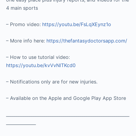
4 main sports
– Promo video:
https://youtu.be/FsLqXEynz1o
– More info here:
https://thefantasydoctorsapp.com/
– How to use tutorial video:
https://youtu.be/kvVvNlTKcd0
– Notifications only are for new injuries.
– Available on the Apple and Google Play App Store
__________________________________________________________
______________