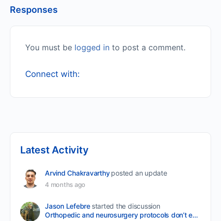
Responses
You must be
logged in
to post a comment.
Connect with:
Latest Activity
Arvind Chakravarthy
posted an update
4 months ago
Jason Lefebre
started the discussion
Orthopedic and neurosurgery protocols don’t end when the final stitch is placed.