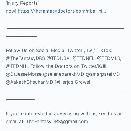
‘Injury Reports’
now!
https://thefantasydoctors.com/nba-inj…
_________________________________________________________
_______________
Follow Us on Social Media: Twitter / IG / TikTok:
@TheFantasyDRS @TFDNBA, @TFDNFL, @TFDMLB,
@TFDNHL Follow the Doctors on Twitter/IG!!!
@DrJesseMorse @seleneparekhMD @amarpatelMD
@AakashChauhanMD @Harjas_Grewal
__________________________________________________________
______________
If you’re interested in advertising with us, send us an
email at: TheFantasyDRS@gmail.com