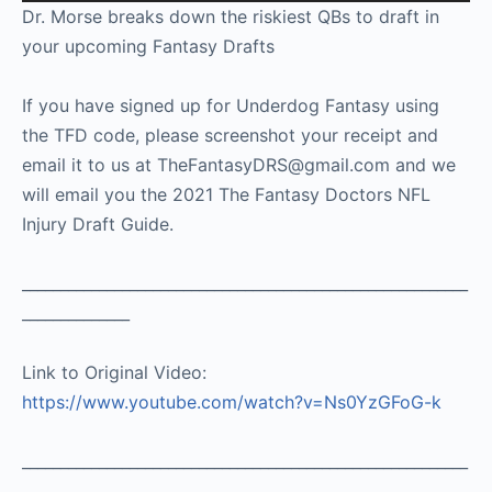
Player
Dr. Morse breaks down the riskiest QBs to draft in
your upcoming Fantasy Drafts
If you have signed up for Underdog Fantasy using
the TFD code, please screenshot your receipt and
email it to us at TheFantasyDRS@gmail.com and we
will email you the 2021 The Fantasy Doctors NFL
Injury Draft Guide.
__________________________________________________________
______________
Link to Original Video:
https://www.youtube.com/watch?v=Ns0YzGFoG-k
__________________________________________________________
________________