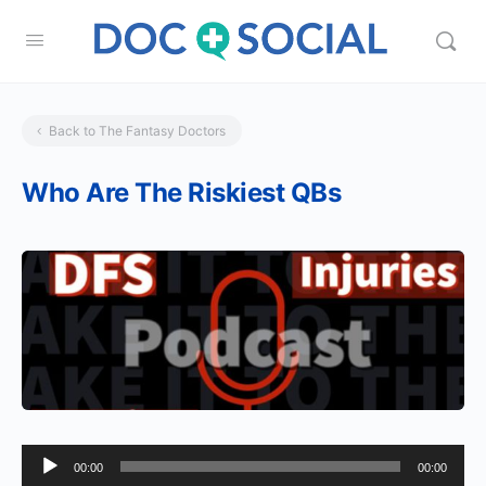
Back to The Fantasy Doctors
Who Are The Riskiest QBs
Audio
00:00
00:00