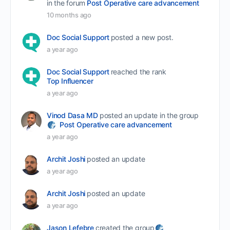
in the forum
Post Operative care advancement
10 months ago
Doc Social Support
posted a new post.
a year ago
Doc Social Support
reached the rank
Top Influencer
a year ago
Vinod Dasa MD
posted an update in the group
Post Operative care advancement
a year ago
Archit Joshi
posted an update
a year ago
Archit Joshi
posted an update
a year ago
Jason Lefebre
created the group