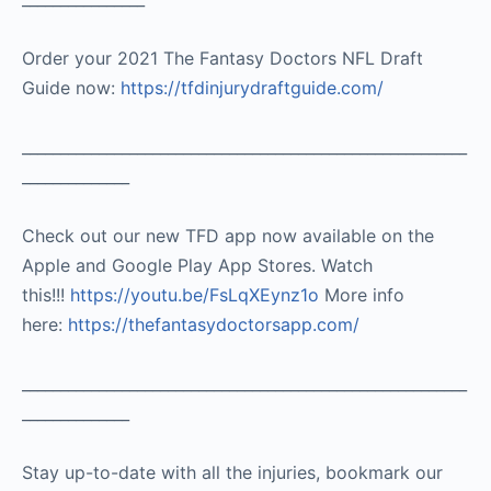
Order your 2021 The Fantasy Doctors NFL Draft
Guide now:
https://tfdinjurydraftguide.com/
__________________________________________________________
______________
Check out our new TFD app now available on the
Apple and Google Play App Stores. Watch
this!!!
https://youtu.be/FsLqXEynz1o
More info
here:
https://thefantasydoctorsapp.com/
__________________________________________________________
______________
Stay up-to-date with all the injuries, bookmark our