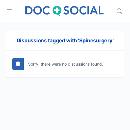
Discussions tagged with 'Spinesurgery'
Sorry, there were no discussions found.