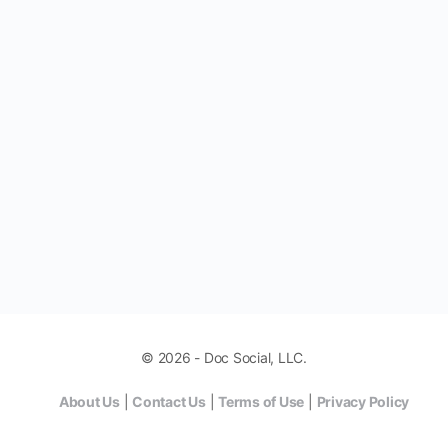
© 2026 - Doc Social, LLC.
About Us
|
Contact Us
|
Terms of Use
|
Privacy Policy