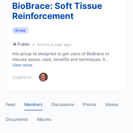
BioBrace: Soft Tissue
Reinforcement
Group
Public
Active a year ago
this group iis designed to get users of BioBrace to
discuss issues, uses, benefits and techniques. it...
View more
Organizer:
Feed
Members
Discussions
Photos
Videos
Documents
Albums