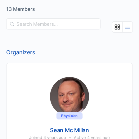
13
Members
Search
Members…
Organizers
Physician
Sean Mc Millan
Joined 4 years ago
•
Active 4 years ago