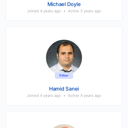
Michael Doyle
Joined 4 years ago
•
Active 3 years ago
Other
Hamid Sanei
Joined 4 years ago
•
Active 4 years ago