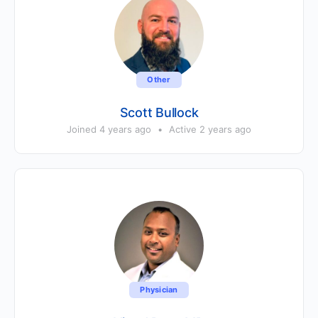
Other
Scott Bullock
Joined 4 years ago
•
Active 2 years ago
Physician