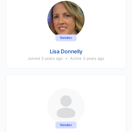
Vendor
Lisa Donnelly
Joined 3 years ago
•
Active 3 years ago
Vendor