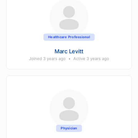
Healthcare Professional
Marc Levitt
Joined 3 years ago
•
Active 3 years ago
Physician