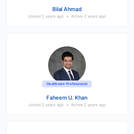
Bilal Ahmad
Joined 2 years ago
•
Active 2 years ago
Healthcare Professional
Faheem U. Khan
Joined 2 years ago
•
Active 2 years ago