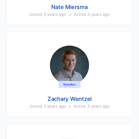
Nate Miersma
Joined 3 years ago
•
Active 3 years ago
Vendor
Zachary Wentzel
Joined 3 years ago
•
Active 3 years ago