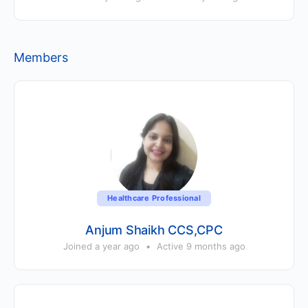
Members
Healthcare Professional
Anjum Shaikh CCS,CPC
Joined a year ago
•
Active 9 months ago