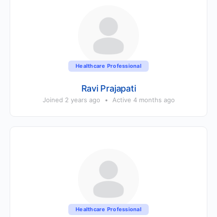
Healthcare Professional
Ravi Prajapati
Joined 2 years ago
•
Active 4 months ago
Healthcare Professional