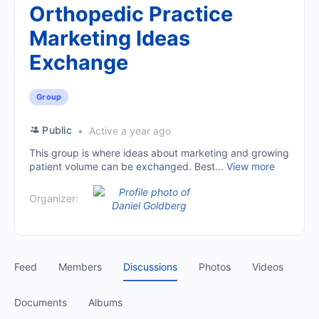
Orthopedic Practice
Marketing Ideas
Exchange
Group
Public
Active a year ago
This group is where ideas about marketing and growing
patient volume can be exchanged. Best...
View more
Organizer:
Feed
Members
Discussions
Photos
Videos
Documents
Albums