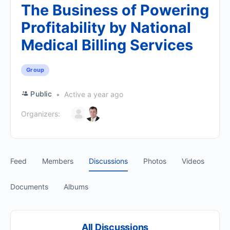
The Business of Powering
Profitability by National
Medical Billing Services
Group
Public
Active a year ago
Organizers:
Feed
Members
Discussions
Photos
Videos
Documents
Albums
All Discussions