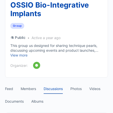
OSSIO Bio-Integrative
Implants
Group
Public
Active a year ago
This group us designed for sharing technique pearls,
discussing upcoming events and product launches,...
View more
Organizer:
Feed
Members
Discussions
Photos
Videos
Documents
Albums