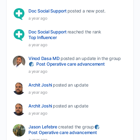
Doc Social Support
posted a new post.
a year ago
Doc Social Support
reached the rank
Top Influencer
a year ago
Vinod Dasa MD
posted an update in the group
Post Operative care advancement
a year ago
Archit Joshi
posted an update
a year ago
Archit Joshi
posted an update
a year ago
Jason Lefebre
created the group
Post Operative care advancement
a year ago