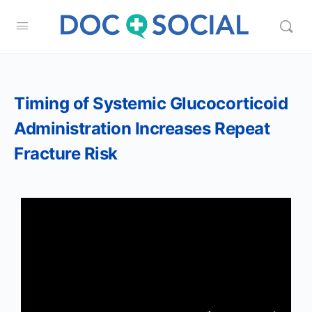
Timing of Systemic Glucocorticoid
Administration Increases Repeat
Fracture Risk