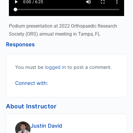
Podium presentation at 2022 Orthopaedic Research
Society (ORS) annual meeting in Tampa, FL
Responses
You must be
logged in
to post a comment.
Connect with:
About Instructor
Justin David