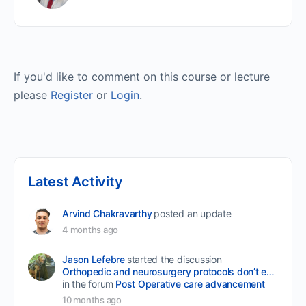
If you'd like to comment on this course or lecture
please
Register
or
Login
.
Latest Activity
Arvind Chakravarthy
posted an update
4 months ago
Jason Lefebre
started the discussion
Orthopedic and neurosurgery protocols don’t end when the final stitch is placed.
in the forum
Post Operative care advancement
10 months ago