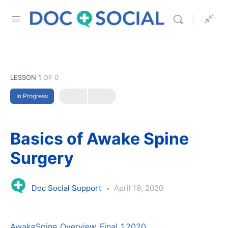
LESSON 1
OF 0
In Progress
Basics of Awake Spine
Surgery
Doc Social Support
April 19, 2020
AwakeSpine_Overview_Final_1.2020