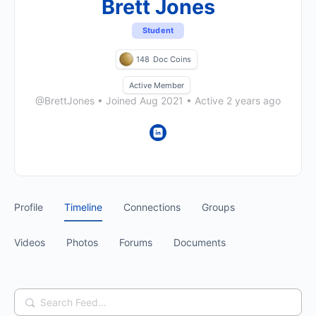
Brett Jones
Student
148
Doc Coins
Active Member
@BrettJones
•
Joined Aug 2021
•
Active 2 years ago
Profile
Timeline
Connections
Groups
Videos
Photos
Forums
Documents
Search