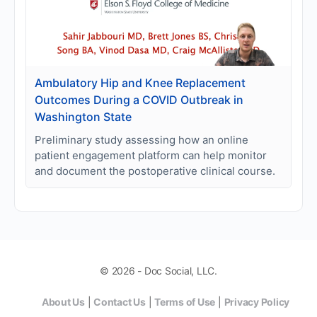
Ambulatory Hip and Knee Replacement
Outcomes During a COVID Outbreak in
Washington State
Preliminary study assessing how an online
patient engagement platform can help monitor
and document the postoperative clinical course.
© 2026 - Doc Social, LLC.
About Us
|
Contact Us
|
Terms of Use
|
Privacy Policy