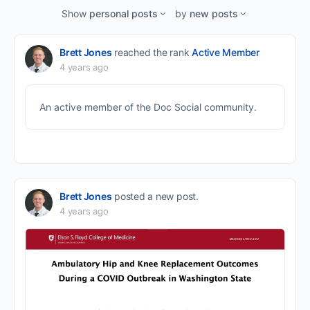
Feed…
Show
personal posts
by
new posts
Brett Jones
reached the rank
Active Member
4 years ago
An active member of the Doc Social community.
Brett Jones
posted a new post.
4 years ago