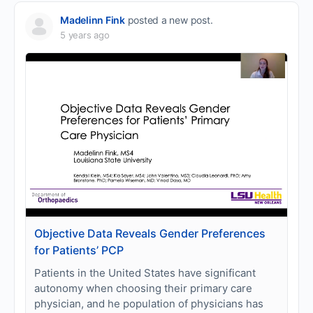
Madelinn Fink
posted a new post.
5 years ago
Objective Data Reveals Gender Preferences
for Patients’ PCP
Patients in the United States have significant
autonomy when choosing their primary care
physician, and he population of physicians has