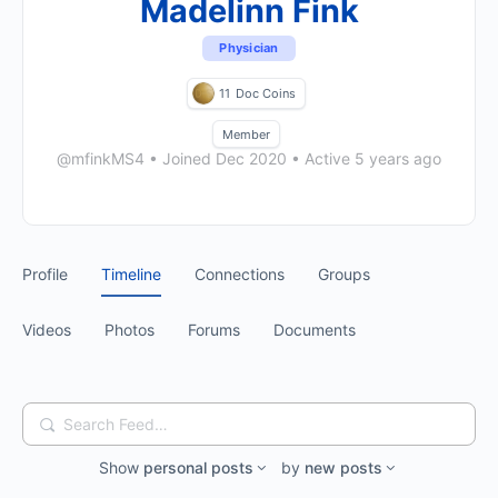
Madelinn Fink
Physician
11
Doc Coins
Member
@mfinkMS4
•
Joined Dec 2020
•
Active 5 years ago
Profile
Timeline
Connections
Groups
Videos
Photos
Forums
Documents
Search
Feed…
Show
personal posts
by
new posts