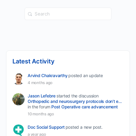
Search
for:
Latest Activity
Arvind Chakravarthy
posted an update
4 months ago
Jason Lefebre
started the discussion
Orthopedic and neurosurgery protocols don’t end when the final stitch is placed.
in the forum
Post Operative care advancement
10 months ago
Doc Social Support
posted a new post.
a year ago