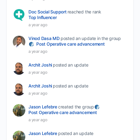
Doc Social Support
reached the rank
Top Influencer
a year ago
Vinod Dasa MD
posted an update in the group
Post Operative care advancement
a year ago
Archit Joshi
posted an update
a year ago
Archit Joshi
posted an update
a year ago
Jason Lefebre
created the group
Post Operative care advancement
a year ago
Jason Lefebre
posted an update