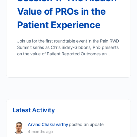
Value of PROs in the
Patient Experience
Join us for the first roundtable event in the Pain RWD
Summit series as Chris Sidey-Gibbons, PhD presents
on the value of Patient Reported Outcomes an…
Latest Activity
Arvind Chakravarthy
posted an update
4 months ago