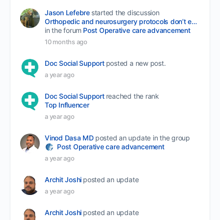
Jason Lefebre
started the discussion
Orthopedic and neurosurgery protocols don’t end when the final stitch is placed.
in the forum
Post Operative care advancement
10 months ago
Doc Social Support
posted a new post.
a year ago
Doc Social Support
reached the rank
Top Influencer
a year ago
Vinod Dasa MD
posted an update in the group
Post Operative care advancement
a year ago
Archit Joshi
posted an update
a year ago
Archit Joshi
posted an update