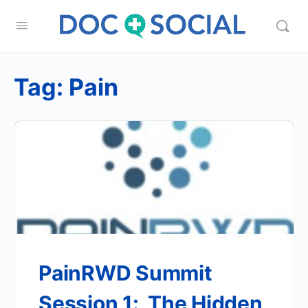
Tag:
Pain
PainRWD Summit
Session 1: The Hidden