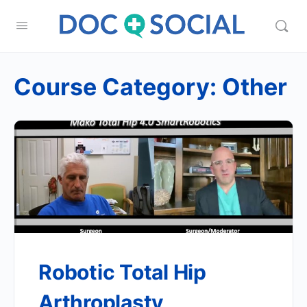
Course Category:
Other
Robotic Total Hip
Arthroplasty