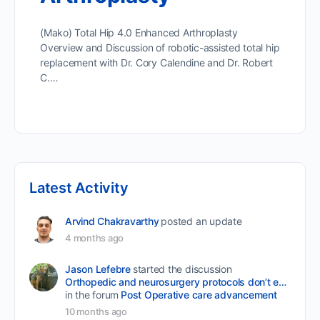
(Mako) Total Hip 4.0 Enhanced Arthroplasty
Overview and Discussion of robotic-assisted total hip
replacement with Dr. Cory Calendine and Dr. Robert
C.…
Latest Activity
Arvind Chakravarthy
posted an update
4 months ago
Jason Lefebre
started the discussion
Orthopedic and neurosurgery protocols don’t end when the final stitch is placed.
in the forum
Post Operative care advancement
10 months ago