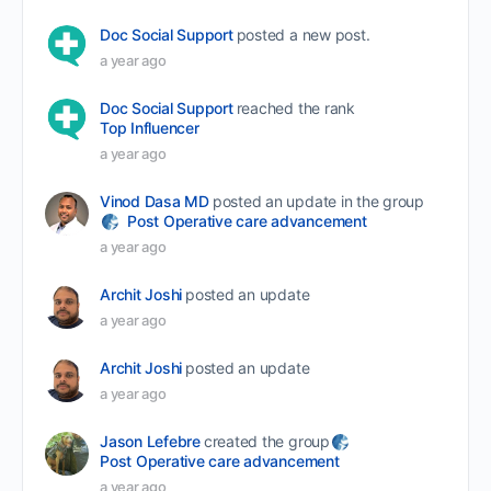
Doc Social Support
posted a new post.
a year ago
Doc Social Support
reached the rank
Top Influencer
a year ago
Vinod Dasa MD
posted an update in the group
Post Operative care advancement
a year ago
Archit Joshi
posted an update
a year ago
Archit Joshi
posted an update
a year ago
Jason Lefebre
created the group
Post Operative care advancement
a year ago