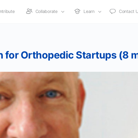
ntribute
Collaborate
Learn
Contact 
 for Orthopedic Startups (8 