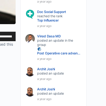
a year ago
Doc Social Support
reached the rank
Top Influencer
a year ago
Use
Vinod Dasa MD
posted an update in the
Up/Down
sed this
group
Arrow
Post Operative care advancement
keys
a year ago
to
increase
Archit Joshi
or
posted an update
a year ago
decrease
volume.
Archit Joshi
posted an update
a year ago