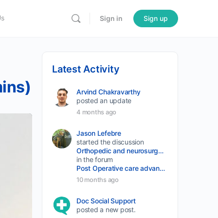
Us
Sign in
Sign up
Latest Activity
mins)
Arvind Chakravarthy
posted an update
4 months ago
Jason Lefebre
started the discussion
Orthopedic and neurosurgery protocols don’t end when the final stitch is placed.
in the forum
Post Operative care advancement
10 months ago
Doc Social Support
posted a new post.