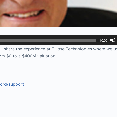
00:00
I share the experience at Ellipse Technologies where we u
om $0 to a $400M valuation.
ford/support