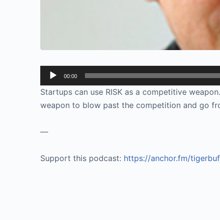
Audio
00:00
Player
Startups can use RISK as a competitive weapon. 
weapon to blow past the competition and go fr
—
Support this podcast:
https://anchor.fm/tigerbu