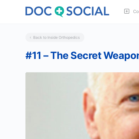
Co
Back to Inside Orthopedics
#11 – The Secret Weapon