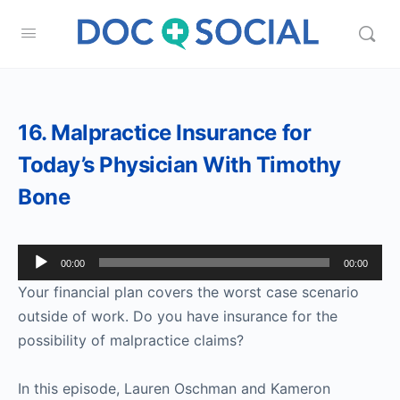
16. Malpractice Insurance for
Today’s Physician With Timothy
Bone
Audio
00:00
00:00
Player
Your financial plan covers the worst case scenario
outside of work. Do you have insurance for the
possibility of malpractice claims?
In this episode, Lauren Oschman and Kameron