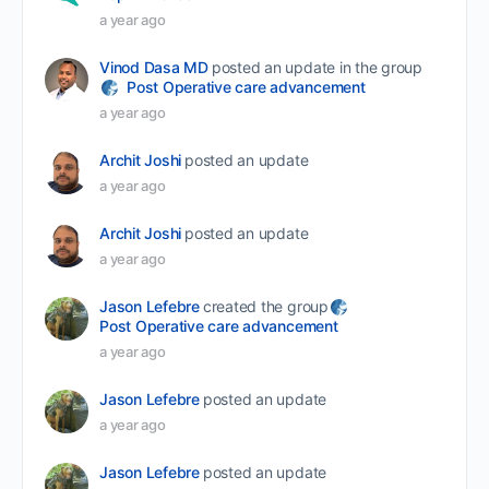
a year ago
Vinod Dasa MD
posted an update in the group
Post Operative care advancement
a year ago
Archit Joshi
posted an update
a year ago
Archit Joshi
posted an update
a year ago
Jason Lefebre
created the group
Post Operative care advancement
a year ago
Jason Lefebre
posted an update
a year ago
Jason Lefebre
posted an update