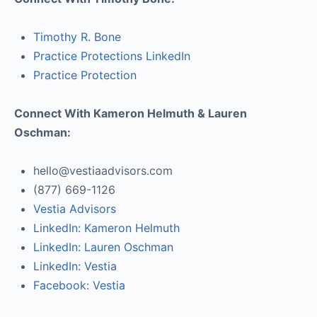
Timothy R. Bone
Practice Protections LinkedIn
Practice Protection
Connect With Kameron Helmuth & Lauren
Oschman:
hello@vestiaadvisors.com
(877) 669-1126
Vestia Advisors
LinkedIn: Kameron Helmuth
LinkedIn: Lauren Oschman
LinkedIn: Vestia
Facebook: Vestia