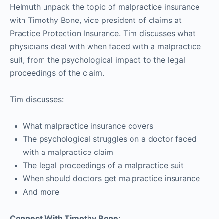
Helmuth unpack the topic of malpractice insurance
with Timothy Bone, vice president of claims at
Practice Protection Insurance. Tim discusses what
physicians deal with when faced with a malpractice
suit, from the psychological impact to the legal
proceedings of the claim.
Tim discusses:
What malpractice insurance covers
The psychological struggles on a doctor faced
with a malpractice claim
The legal proceedings of a malpractice suit
When should doctors get malpractice insurance
And more
Connect With Timothy Bone: