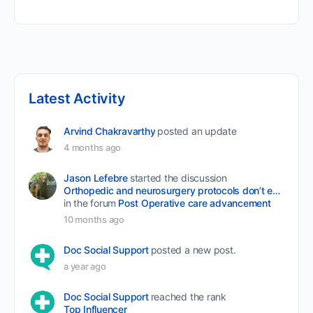
Latest Activity
Arvind Chakravarthy
posted an update
4 months ago
Jason Lefebre
started the discussion
Orthopedic and neurosurgery protocols don’t end when the final stitch is placed.
in the forum
Post Operative care advancement
10 months ago
Doc Social Support
posted a new post.
a year ago
Doc Social Support
reached the rank
Top Influencer