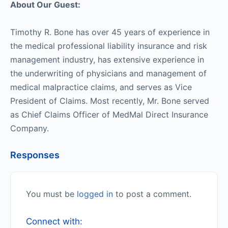
About Our Guest:
Timothy R. Bone has over 45 years of experience in
the medical professional liability insurance and risk
management industry, has extensive experience in
the underwriting of physicians and management of
medical malpractice claims, and serves as Vice
President of Claims. Most recently, Mr. Bone served
as Chief Claims Officer of MedMal Direct Insurance
Company.
Responses
You must be
logged in
to post a comment.
Connect with: