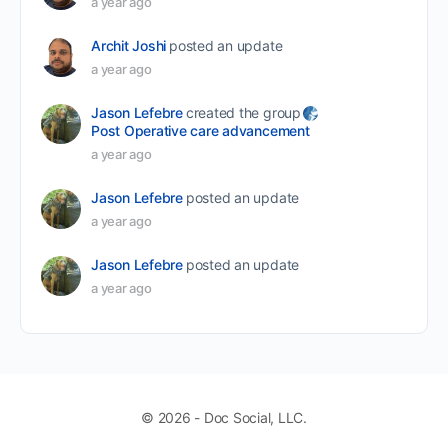
a year ago
Archit Joshi
posted an update
a year ago
Jason Lefebre
created the group
Post Operative care advancement
a year ago
Jason Lefebre
posted an update
a year ago
Jason Lefebre
posted an update
a year ago
© 2026 - Doc Social, LLC.