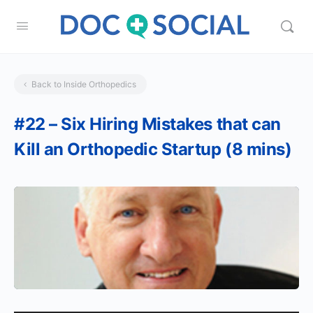
Back to Inside Orthopedics
#22 – Six Hiring Mistakes that can
Kill an Orthopedic Startup (8 mins)