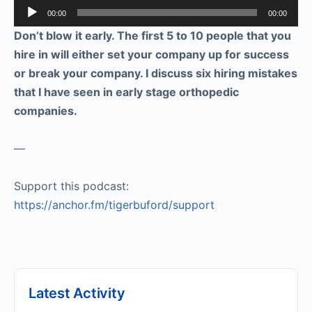
Audio
00:00
00:00
Player
Don’t blow it early. The first 5 to 10 people that you
hire in will either set your company up for success
or break your company. I discuss six hiring mistakes
that I have seen in early stage orthopedic
companies.
—
Support this podcast:
https://anchor.fm/tigerbuford/support
Latest Activity