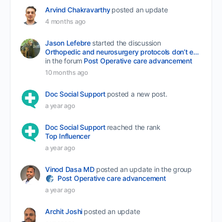
Arvind Chakravarthy
posted an update
4 months ago
Jason Lefebre
started the discussion
Orthopedic and neurosurgery protocols don’t end when the final stitch is placed.
in the forum
Post Operative care advancement
10 months ago
Doc Social Support
posted a new post.
a year ago
Doc Social Support
reached the rank
Top Influencer
a year ago
Vinod Dasa MD
posted an update in the group
Post Operative care advancement
a year ago
Archit Joshi
posted an update