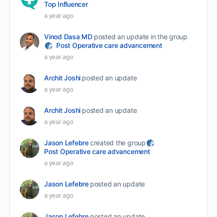
Top Influencer
a year ago
Vinod Dasa MD
posted an update in the group
Post Operative care advancement
a year ago
Archit Joshi
posted an update
a year ago
Archit Joshi
posted an update
a year ago
Jason Lefebre
created the group
Post Operative care advancement
a year ago
Jason Lefebre
posted an update
a year ago
Jason Lefebre
posted an update