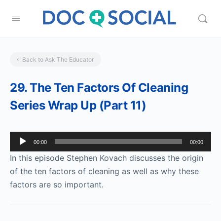
Back to Ask The Educator
29. The Ten Factors Of Cleaning
Series Wrap Up (Part 11)
Audio
00:00
00:00
Player
In this episode Stephen Kovach discusses the origin
of the ten factors of cleaning as well as why these
factors are so important.