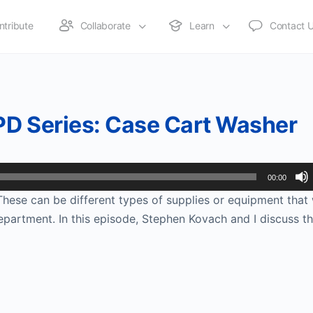
ntribute
Collaborate
Learn
Contact 
PD Series: Case Cart Washer
00:00
ese can be different types of supplies or equipment tha
 department. In this episode, Stephen Kovach and I discuss t