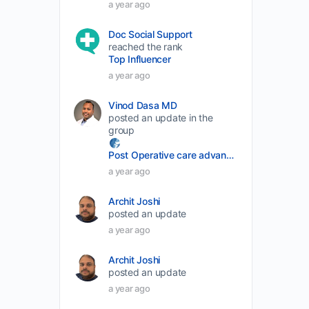
a year ago
volume.
Doc Social Support
reached the rank
Top Influencer
a year ago
Vinod Dasa MD
posted an update in the
group
Post Operative care advancement
a year ago
Archit Joshi
posted an update
a year ago
Archit Joshi
posted an update
a year ago