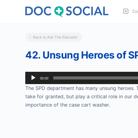
Co
Back to Ask The Educator
42. Unsung Heroes of S
Audio
00:00
Player
The SPD department has many unsung heroes. Th
take for granted, but play a critical role in our
importance of the case cart washer.