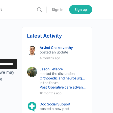
Us
Sign in
Sign up
Latest Activity
Arvind Chakravarthy
posted an update
4 months ago
Use
Up/Down
Jason Lefebre
t we may
started the discussion
Arrow
Orthopedic and neurosurgery protocols don’t end when the final stitch is placed.
he
keys
in the forum
Post Operative care advancement
to
10 months ago
increase
or
Doc Social Support
posted a new post.
decrease