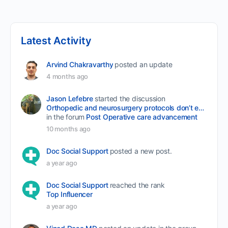
Latest Activity
Arvind Chakravarthy
posted an update
4 months ago
Jason Lefebre
started the discussion
Orthopedic and neurosurgery protocols don’t end when the final stitch is placed.
in the forum
Post Operative care advancement
10 months ago
Doc Social Support
posted a new post.
a year ago
Doc Social Support
reached the rank
Top Influencer
a year ago