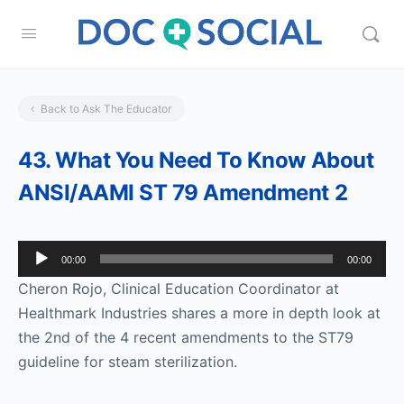
Back to Ask The Educator
43. What You Need To Know About
ANSI/AAMI ST 79 Amendment 2
Audio
00:00
00:00
Player
Cheron Rojo, Clinical Education Coordinator at
Healthmark Industries shares a more in depth look at
the 2nd of the 4 recent amendments to the ST79
guideline for steam sterilization.