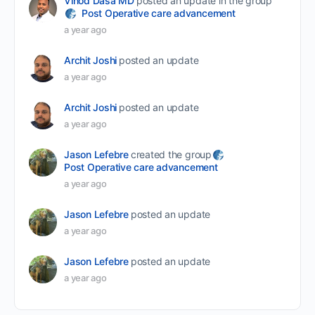
Vinod Dasa MD
posted an update in the group
Post Operative care advancement
a year ago
Archit Joshi
posted an update
a year ago
Archit Joshi
posted an update
a year ago
Jason Lefebre
created the group
Post Operative care advancement
a year ago
Jason Lefebre
posted an update
a year ago
Jason Lefebre
posted an update
a year ago