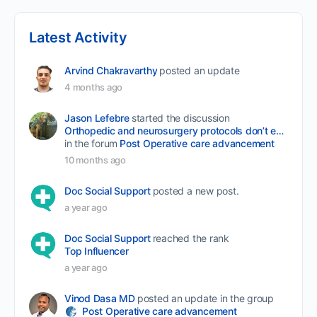
Latest Activity
Arvind Chakravarthy
posted an update
4 months ago
Jason Lefebre
started the discussion
Orthopedic and neurosurgery protocols don’t end when the final stitch is placed.
in the forum
Post Operative care advancement
10 months ago
Doc Social Support
posted a new post.
a year ago
Doc Social Support
reached the rank
Top Influencer
a year ago
Vinod Dasa MD
posted an update in the group
Post Operative care advancement