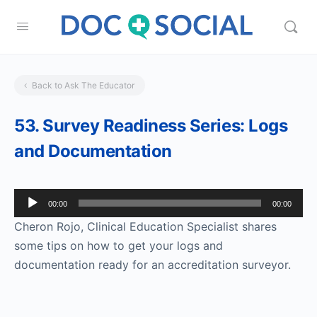
Back to Ask The Educator
53. Survey Readiness Series: Logs
and Documentation
Audio
00:00
00:00
Player
Cheron Rojo, Clinical Education Specialist shares
some tips on how to get your logs and
documentation ready for an accreditation surveyor.