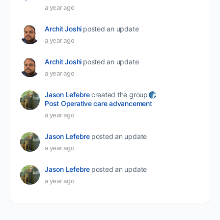
a year ago
Archit Joshi
posted an update
a year ago
Archit Joshi
posted an update
a year ago
Jason Lefebre
created the group
Post Operative care advancement
a year ago
Jason Lefebre
posted an update
a year ago
Jason Lefebre
posted an update
a year ago