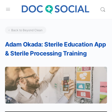
Back to Beyond Clean
Adam Okada: Sterile Education App
& Sterile Processing Training