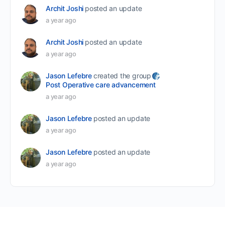
Archit Joshi
posted an update
a year ago
Archit Joshi
posted an update
a year ago
Jason Lefebre
created the group
Post Operative care advancement
a year ago
Jason Lefebre
posted an update
a year ago
Jason Lefebre
posted an update
a year ago