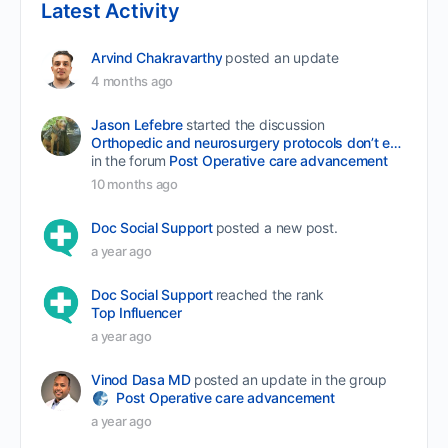
Latest Activity
Arvind Chakravarthy
posted an update
4 months ago
Jason Lefebre
started the discussion
Orthopedic and neurosurgery protocols don’t end when the final stitch is placed.
in the forum
Post Operative care advancement
10 months ago
Doc Social Support
posted a new post.
a year ago
Doc Social Support
reached the rank
Top Influencer
a year ago
Vinod Dasa MD
posted an update in the group
Post Operative care advancement
a year ago