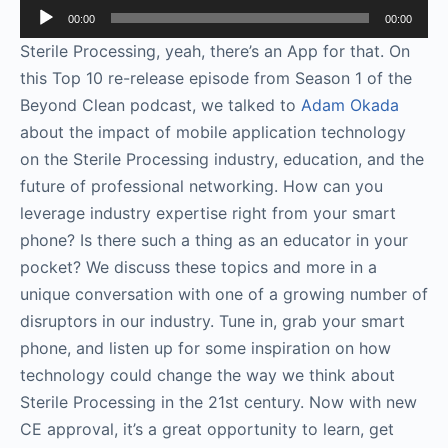
Audio
00:00
00:00
Player
Sterile Processing, yeah, there’s an App for that. On
this Top 10 re-release episode from Season 1 of the
Beyond Clean podcast, we talked to
Adam Okada
about the impact of mobile application technology
on the Sterile Processing industry, education, and the
future of professional networking. How can you
leverage industry expertise right from your smart
phone? Is there such a thing as an educator in your
pocket? We discuss these topics and more in a
unique conversation with one of a growing number of
disruptors in our industry. Tune in, grab your smart
phone, and listen up for some inspiration on how
technology could change the way we think about
Sterile Processing in the 21st century. Now with new
CE approval, it’s a great opportunity to learn, get