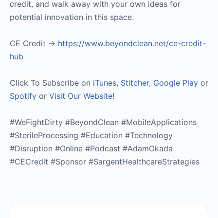
credit, and walk away with your own ideas for
potential innovation in this space.
CE Credit ->
https://www.beyondclean.net/ce-credit-
hub
Click To Subscribe on
iTunes
,
Stitcher
,
Google Play
or
Spotify
or
Visit Our Website
!
#WeFightDirty #BeyondClean #MobileApplications
#SterileProcessing #Education #Technology
#Disruption #Online #Podcast #AdamOkada
#CECredit #Sponsor #SargentHealthcareStrategies