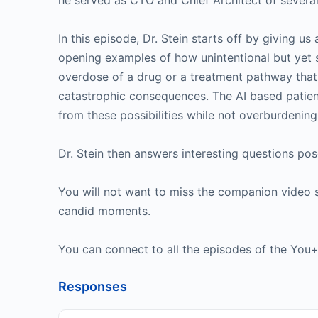
he served as CTO and Chief Architect of several 
In this episode, Dr. Stein starts off by giving u
opening examples of how unintentional but yet s
overdose of a drug or a treatment pathway that 
catastrophic consequences. The AI based patien
from these possibilities while not overburdening 
Dr. Stein then answers interesting questions po
You will not want to miss the companion video 
candid moments.
You can connect to all the episodes of the Yo
Responses