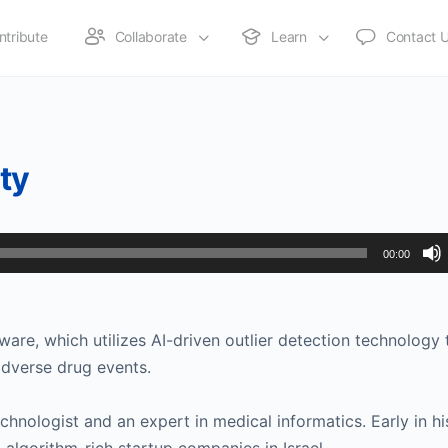
ntribute
Collaborate
Learn
Contact 
ety
00:00
are, which utilizes AI-driven outlier detection technology 
adverse drug events.
chnologist and an expert in medical informatics. Early in hi