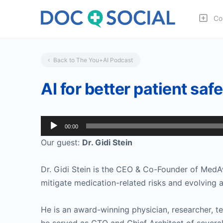
Co
Back to The You+AI Podcast
AI for better patient saf
Audio
00:00
Player
Our guest:
Dr. Gidi Stein
Dr. Gidi Stein is the CEO & Co-Founder of MedAw
mitigate medication-related risks and evolving 
He is an award-winning physician, researcher, te