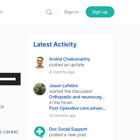
Us
Sign in
Sign up
Latest Activity
Arvind Chakravarthy
posted an update
4 months ago
Use
Up/Down
Jason Lefebre
started the discussion
Arrow
Orthopedic and neurosurgery protocols don’t end when the final stitch is placed.
keys
in the forum
to
Post Operative care advancement
to
10 months ago
increase
or
Doc Social Support
s career,
posted a new post.
decrease