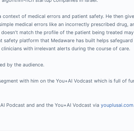
algorithm-rich startup companies in Israel.
s a context of medical errors and patient safety. He then giv
imple medical errors like an incorrectly prescribed drug, a
doesn't match the profile of the patient being treated ma
t safety platform that Medaware has built helps safeguard 
clinicians with irrelevant alerts during the course of care.
sed by the audience.
segment with him on the You+AI Vodcast which is full of fu
u+AI Podcast and and the You+AI Vodcast via
youplusai.com