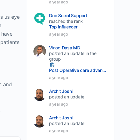
a year ago
volume.
Doc Social Support
es us eye
reached the rank
n
Top Influencer
y have
a year ago
patients
Vinod Dasa MD
posted an update in the
group
Post Operative care advancement
a year ago
n and
Archit Joshi
posted an update
a year ago
.
Archit Joshi
posted an update
a year ago