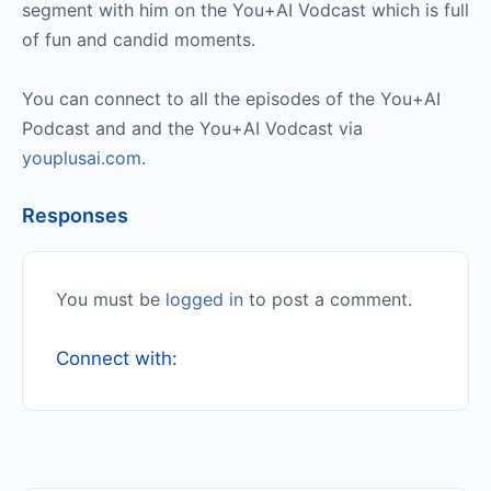
segment with him on the You+AI Vodcast which is full
of fun and candid moments.
You can connect to all the episodes of the You+AI
Podcast and and the You+AI Vodcast via
youplusai.com
.
Responses
You must be
logged in
to post a comment.
Connect with: