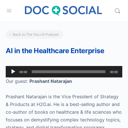
Back to The You+AI Podcast
AI in the Healthcare Enterprise
Audio
00:00
00:00
Player
Our guest:
Prashant Natarajan
Prashant Natarajan is the Vice President of Strategy
& Products at H2O.ai. He is a best-selling author and
co-author of books on healthcare & life sciences who
focuses on demystifying complex technology topics,
strategy, and digital transformation programs.