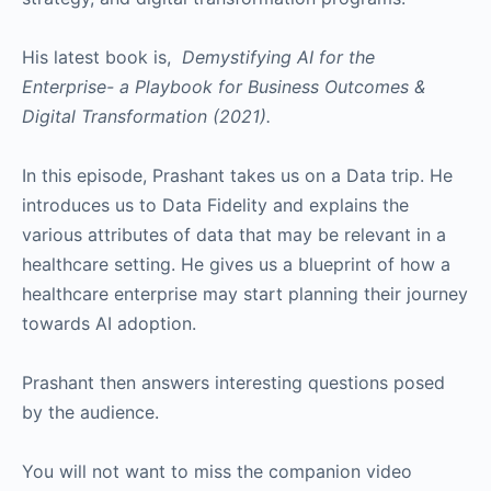
His latest book is,
Demystifying AI for the
Enterprise- a Playbook for Business Outcomes &
Digital Transformation (2021).
In this episode, Prashant takes us on a Data trip. He
introduces us to Data Fidelity and explains the
various attributes of data that may be relevant in a
healthcare setting. He gives us a blueprint of how a
healthcare enterprise may start planning their journey
towards AI adoption.
Prashant then answers interesting questions posed
by the audience.
You will not want to miss the companion video