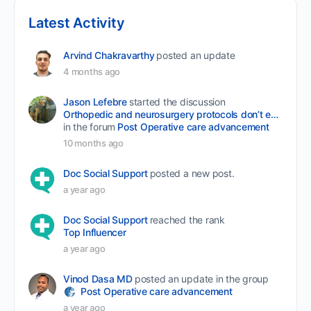
Latest Activity
Arvind Chakravarthy
posted an update
4 months ago
Jason Lefebre
started the discussion
Orthopedic and neurosurgery protocols don’t end when the final stitch is placed.
in the forum
Post Operative care advancement
10 months ago
Doc Social Support
posted a new post.
a year ago
Doc Social Support
reached the rank
Top Influencer
a year ago
Vinod Dasa MD
posted an update in the group
Post Operative care advancement
a year ago