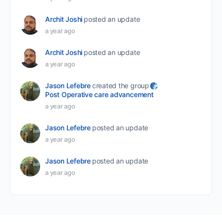
Archit Joshi
posted an update
a year ago
Archit Joshi
posted an update
a year ago
Jason Lefebre
created the group
Post Operative care advancement
a year ago
Jason Lefebre
posted an update
a year ago
Jason Lefebre
posted an update
a year ago