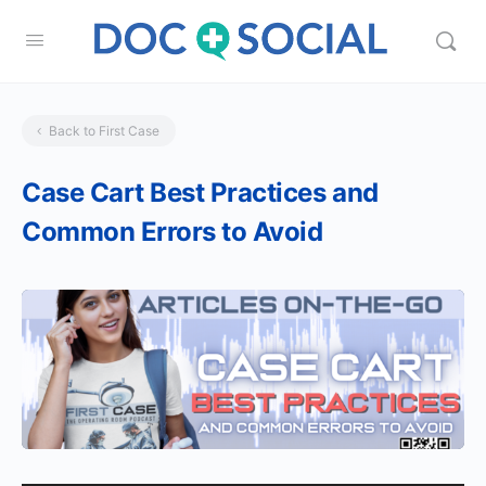
Back to First Case
Case Cart Best Practices and
Common Errors to Avoid