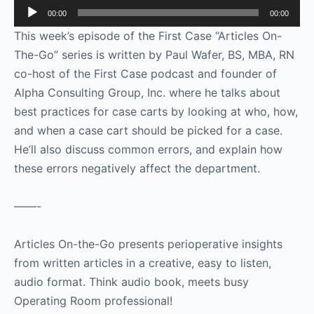
Audio
00:00
00:00
Player
This week’s episode of the First Case “Articles On-
The-Go” series is written by Paul Wafer, BS, MBA, RN
co-host of the First Case podcast and founder of
Alpha Consulting Group, Inc. where he talks about
best practices for case carts by looking at who, how,
and when a case cart should be picked for a case.
He’ll also discuss common errors, and explain how
these errors negatively affect the department.
——-
Articles On-the-Go presents perioperative insights
from written articles in a creative, easy to listen,
audio format. Think audio book, meets busy
Operating Room professional!