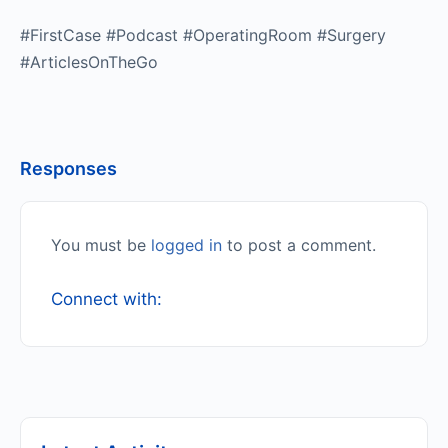
#FirstCase #Podcast #OperatingRoom #Surgery
#ArticlesOnTheGo
Responses
You must be
logged in
to post a comment.
Connect with: