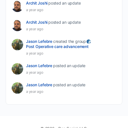
Archit Joshi
posted an update
a year ago
Archit Joshi
posted an update
a year ago
Jason Lefebre
created the group
Post Operative care advancement
a year ago
Jason Lefebre
posted an update
a year ago
Jason Lefebre
posted an update
a year ago