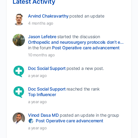
Latest Activity
Arvind Chakravarthy
posted an update
4 months ago
Jason Lefebre
started the discussion
Orthopedic and neurosurgery protocols don’t end when the final stitch is placed.
in the forum
Post Operative care advancement
10 months ago
Doc Social Support
posted a new post.
a year ago
Doc Social Support
reached the rank
Top Influencer
a year ago
Vinod Dasa MD
posted an update in the group
Post Operative care advancement
a year ago