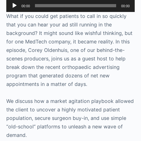
Audio
00:00
00:00
Player
What if you could get patients to call in so quickly
that you can hear your ad still running in the
background? It might sound like wishful thinking, but
for one MedTech company, it became reality. In this
episode, Corey Oldenhuis, one of our behind-the-
scenes producers, joins us as a guest host to help
break down the recent orthopaedic advertising
program that generated dozens of net new
appointments in a matter of days.
We discuss how a market agitation playbook allowed
the client to uncover a highly motivated patient
population, secure surgeon buy-in, and use simple
“old-school” platforms to unleash a new wave of
demand.