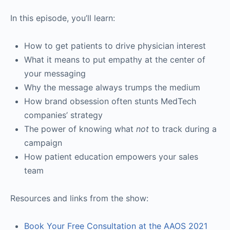
In this episode, you’ll learn:
How to get patients to drive physician interest
What it means to put empathy at the center of
your messaging
Why the message always trumps the medium
How brand obsession often stunts MedTech
companies’ strategy
The power of knowing what
not
to track during a
campaign
How patient education empowers your sales
team
Resources and links from the show:
Book Your Free Consultation at the AAOS 2021