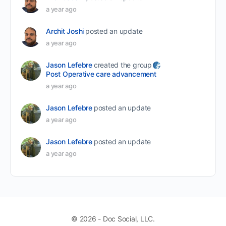
a year ago
Archit Joshi
posted an update
a year ago
Jason Lefebre
created the group
Post Operative care advancement
a year ago
Jason Lefebre
posted an update
a year ago
Jason Lefebre
posted an update
a year ago
© 2026 - Doc Social, LLC.