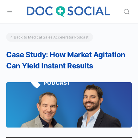
Back to Medical Sales Accelerator Podcast
Case Study: How Market Agitation
Can Yield Instant Results