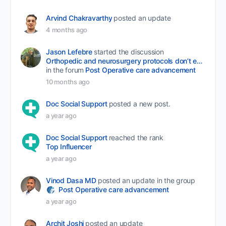
Arvind Chakravarthy
posted an update
4 months ago
Jason Lefebre
started the discussion
Orthopedic and neurosurgery protocols don’t end when the final stitch is placed.
in the forum
Post Operative care advancement
10 months ago
Doc Social Support
posted a new post.
a year ago
Doc Social Support
reached the rank
Top Influencer
a year ago
Vinod Dasa MD
posted an update in the group
Post Operative care advancement
a year ago
Archit Joshi
posted an update