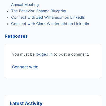
Annual Meeting
The Behavior Change Blueprint
Connect with Zed Williamson on LinkedIn
Connect with Clark Wiederhold on LinkedIn
Responses
You must be
logged in
to post a comment.
Connect with:
Latest Activity