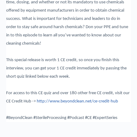
time, dosing, and whether or not its mandatory to use chemicals
offered by equipment manufacturers in order to obtain chemical
success. What is important for technicians and leaders to do in
order to stay safe around harsh chemicals? Don your PPE and tune
in to this episode to learn all you’ve wanted to know about our
cleaning chemicals!
This special release is worth 1 CE credit, so once you finish this
interview, you can get your 1 CE credit immediately by passing the
short quiz linked below each week.
For access to this CE quiz and over 180 other free CE credit, visit our
CE Credit Hub ->
http://www.beyondclean.net/ce-credit-hub
#BeyondClean #SterileProcessing #Podcast #CE #ExpertSeries