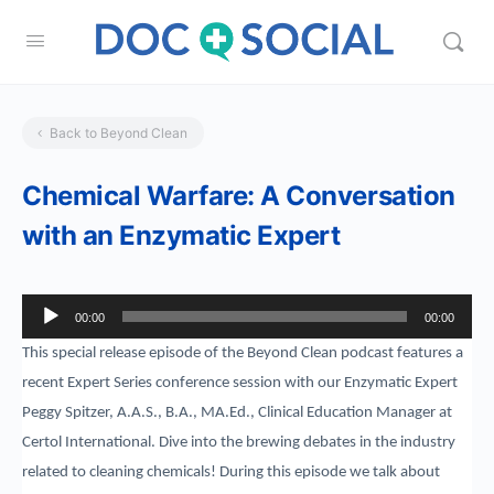
Back to Beyond Clean
Chemical Warfare: A Conversation
with an Enzymatic Expert
Audio
00:00
00:00
Player
This special release episode of the Beyond Clean podcast features a
recent Expert Series conference session with our Enzymatic Expert
Peggy Spitzer, A.A.S., B.A., MA.Ed., Clinical Education Manager at
Certol International. Dive into the brewing debates in the industry
related to cleaning chemicals! During this episode we talk about