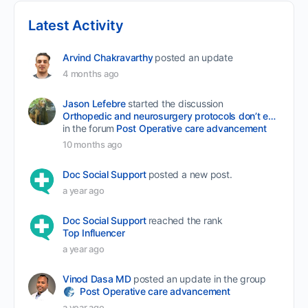
Latest Activity
Arvind Chakravarthy
posted an update
4 months ago
Jason Lefebre
started the discussion
Orthopedic and neurosurgery protocols don’t end when the final stitch is placed.
in the forum
Post Operative care advancement
10 months ago
Doc Social Support
posted a new post.
a year ago
Doc Social Support
reached the rank
Top Influencer
a year ago
Vinod Dasa MD
posted an update in the group
Post Operative care advancement
a year ago