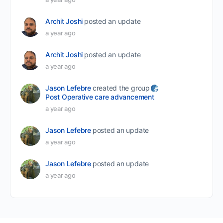
Archit Joshi
posted an update
a year ago
Archit Joshi
posted an update
a year ago
Jason Lefebre
created the group
Post Operative care advancement
a year ago
Jason Lefebre
posted an update
a year ago
Jason Lefebre
posted an update
a year ago