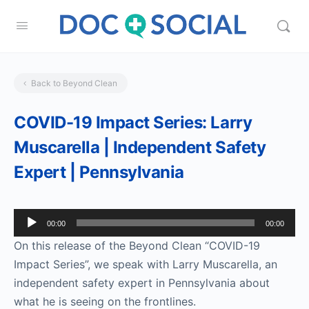
Back to Beyond Clean
COVID-19 Impact Series: Larry
Muscarella | Independent Safety
Expert | Pennsylvania
Audio
00:00
00:00
Player
On this release of the Beyond Clean “COVID-19
Impact Series”, we speak with Larry Muscarella, an
independent safety expert in Pennsylvania about
what he is seeing on the frontlines.