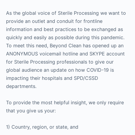
As the global voice of Sterile Processing we want to
provide an outlet and conduit for frontline
information and best practices to be exchanged as
quickly and easily as possible during this pandemic.
To meet this need, Beyond Clean has opened up an
ANONYMOUS voicemail hotline and SKYPE account
for Sterile Processing professionals to give our
global audience an update on how COVID-19 is
impacting their hospitals and SPD/CSSD
departments.
To provide the most helpful insight, we only require
that you give us your:
1) Country, region, or state, and