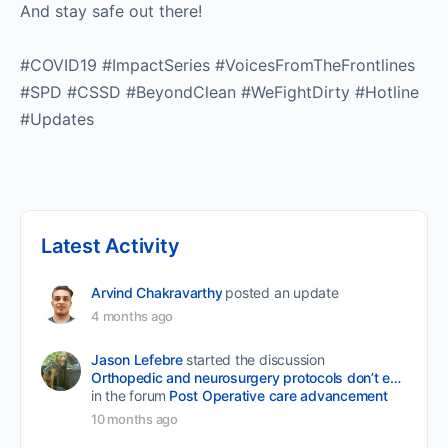
And stay safe out there!
#COVID19 #ImpactSeries #VoicesFromTheFrontlines
#SPD #CSSD #BeyondClean #WeFightDirty #Hotline
#Updates
Latest Activity
Arvind Chakravarthy
posted an update
4 months ago
Jason Lefebre
started the discussion
Orthopedic and neurosurgery protocols don’t end when the final stitch is placed.
in the forum
Post Operative care advancement
10 months ago