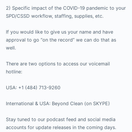
2) Specific impact of the COVID-19 pandemic to your
SPD/CSSD workflow, staffing, supplies, etc.
If you would like to give us your name and have
approval to go “on the record” we can do that as
well.
There are two options to access our voicemail
hotline:
USA: +1 (484) 713-9260
International & USA: Beyond Clean (on SKYPE)
Stay tuned to our podcast feed and social media
accounts for update releases in the coming days.