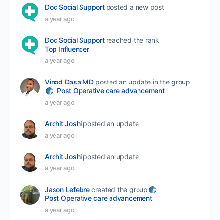
Doc Social Support
posted a new post.
a year ago
Doc Social Support
reached the rank
Top Influencer
a year ago
Vinod Dasa MD
posted an update in the group
Post Operative care advancement
a year ago
Archit Joshi
posted an update
a year ago
Archit Joshi
posted an update
a year ago
Jason Lefebre
created the group
Post Operative care advancement
a year ago