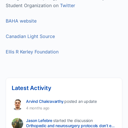
Student Organization on
Twitter
BAHA website
Canadian Light Source
Ellis R Kerley Foundation
Latest Activity
Arvind Chakravarthy
posted an update
4 months ago
Jason Lefebre
started the discussion
Orthopedic and neurosurgery protocols don’t end when the final stitch is placed.