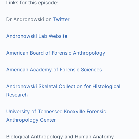
Links for this episode:
Dr Andronowski on
Twitter
Andronowski Lab Website
American Board of Forensic Anthropology
American Academy of Forensic Sciences
Andronowski Skeletal Collection for Histological
Research
University of Tennessee Knoxville Forensic
Anthropology Center
Biological Anthropology and Human Anatomy