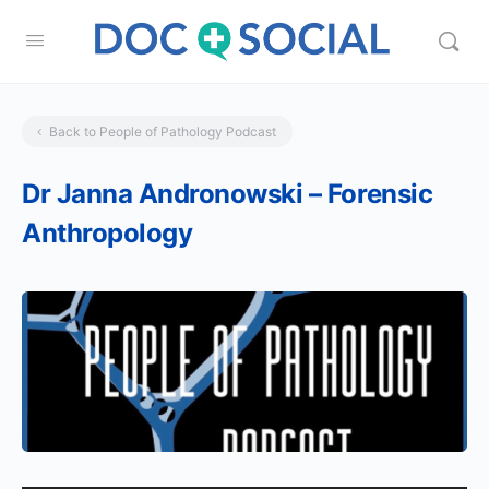
Back to People of Pathology Podcast
Dr Janna Andronowski – Forensic
Anthropology