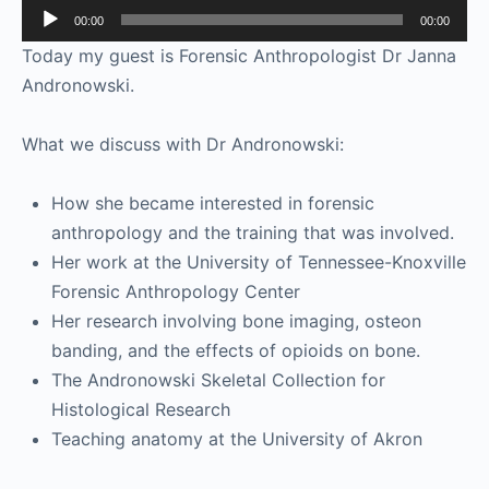
Audio
00:00
00:00
Player
Today my guest is Forensic Anthropologist Dr Janna
Andronowski.
What we discuss with Dr Andronowski:
How she became interested in forensic
anthropology and the training that was involved.
Her work at the University of Tennessee-Knoxville
Forensic Anthropology Center
Her research involving bone imaging, osteon
banding, and the effects of opioids on bone.
The Andronowski Skeletal Collection for
Histological Research
Teaching anatomy at the University of Akron