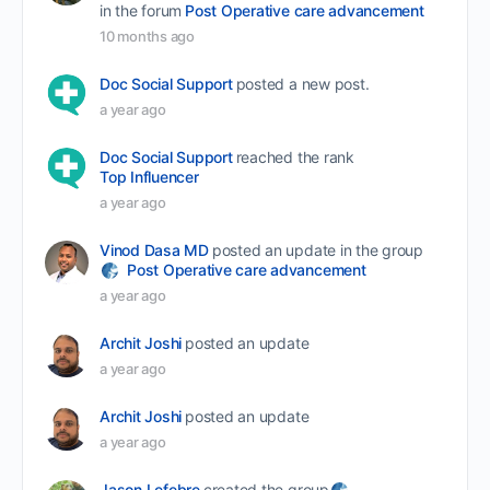
in the forum
Post Operative care advancement
10 months ago
Doc Social Support
posted a new post.
a year ago
Doc Social Support
reached the rank
Top Influencer
a year ago
Vinod Dasa MD
posted an update in the group
Post Operative care advancement
a year ago
Archit Joshi
posted an update
a year ago
Archit Joshi
posted an update
a year ago
Jason Lefebre
created the group