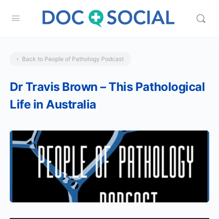
Back to People of Pathology Podcast
Dr Travis Brown – This Pathological
Life in Australia