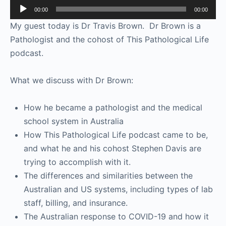
Audio
00:00
00:00
Player
My guest today is Dr Travis Brown. Dr Brown is a
Pathologist and the cohost of This Pathological Life
podcast.
What we discuss with Dr Brown:
How he became a pathologist and the medical
school system in Australia
How This Pathological Life podcast came to be,
and what he and his cohost Stephen Davis are
trying to accomplish with it.
The differences and similarities between the
Australian and US systems, including types of lab
staff, billing, and insurance.
The Australian response to COVID-19 and how it