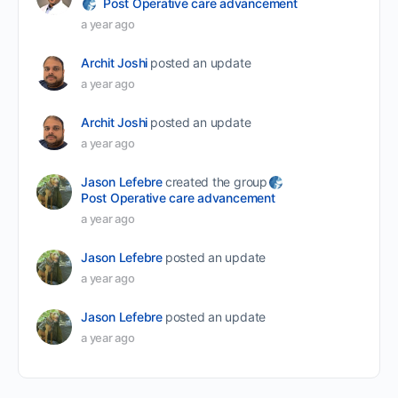
Post Operative care advancement
a year ago
Archit Joshi
posted an update
a year ago
Archit Joshi
posted an update
a year ago
Jason Lefebre
created the group
Post Operative care advancement
a year ago
Jason Lefebre
posted an update
a year ago
Jason Lefebre
posted an update
a year ago