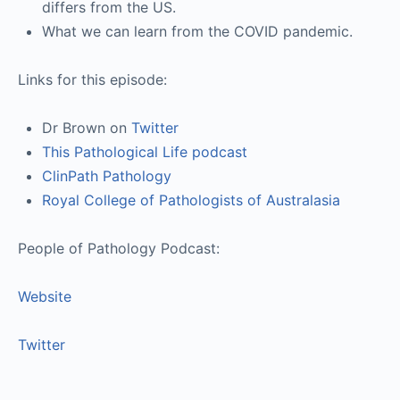
differs from the US.
What we can learn from the COVID pandemic.
Links for this episode:
Dr Brown on
Twitter
This Pathological Life podcast
ClinPath Pathology
Royal College of Pathologists of Australasia
People of Pathology Podcast:
Website
Twitter