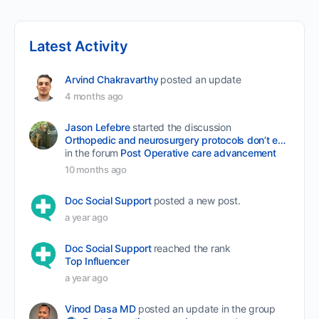
Latest Activity
Arvind Chakravarthy
posted an update
4 months ago
Jason Lefebre
started the discussion
Orthopedic and neurosurgery protocols don’t end when the final stitch is placed.
in the forum
Post Operative care advancement
10 months ago
Doc Social Support
posted a new post.
a year ago
Doc Social Support
reached the rank
Top Influencer
a year ago
Vinod Dasa MD
posted an update in the group