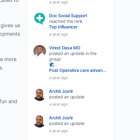
cated to
a year ago
volume.
Doc Social Support
reached the rank
 gives us
Top Influencer
elopments
a year ago
Vinod Dasa MD
posted an update in the
he more
group
s.
Post Operative care advancement
a year ago
Archit Joshi
posted an update
 fun and
a year ago
Archit Joshi
posted an update
.
a year ago