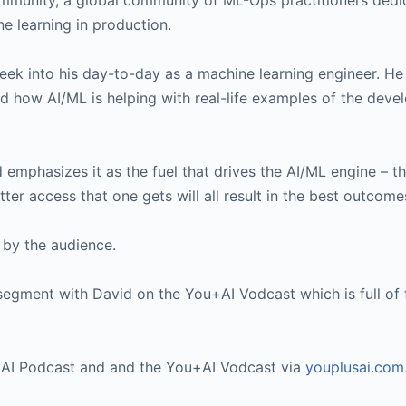
mmunity, a global community of ML-Ops practitioners dedi
e learning in production.
 peek into his day-to-day as a machine learning engineer. He
d how AI/ML is helping with real-life examples of the dev
 emphasizes it as the fuel that drives the AI/ML engine – t
etter access that one gets will all result in the best outcome
 by the audience.
segment with David on the You+AI Vodcast which is full of
u+AI Podcast and and the You+AI Vodcast via
youplusai.com