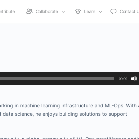
ntribute
Collaborate
Learn
Contact 
00:00
orking in machine learning infrastructure and ML-Ops. With 
 data science, he enjoys building solutions to support