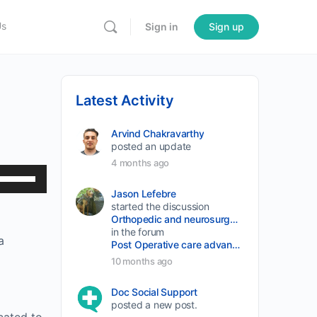
Us
Sign in
Sign up
Latest Activity
Arvind Chakravarthy
posted an update
4 months ago
Use
Up/Down
Jason Lefebre
started the discussion
Arrow
Orthopedic and neurosurgery protocols don’t end when the final stitch is placed.
keys
in the forum
a
Post Operative care advancement
to
10 months ago
increase
or
Doc Social Support
posted a new post.
decrease