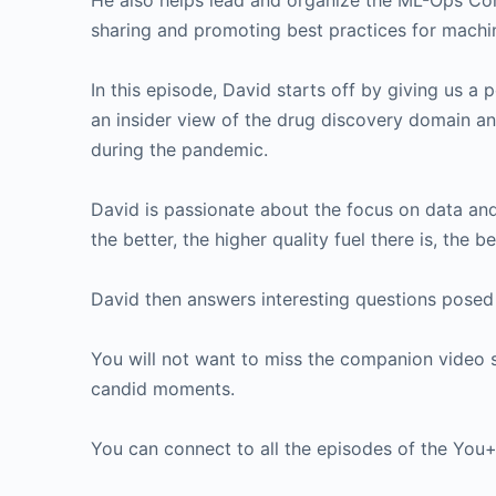
He also helps lead and organize the ML-Ops Co
sharing and promoting best practices for machin
In this episode, David starts off by giving us a
an insider view of the drug discovery domain an
during the pandemic.
David is passionate about the focus on data and
the better, the higher quality fuel there is, the b
David then answers interesting questions posed
You will not want to miss the companion video 
candid moments.
You can connect to all the episodes of the Yo