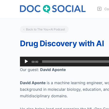
Co
Back to The You+AI Podcast
Drug Discovery with AI
Audio
00:00
Player
Our guest:
David Aponte
David Aponte
is a machine learning engineer, w
background in molecular biology, education, and
multidisciplinary domains.