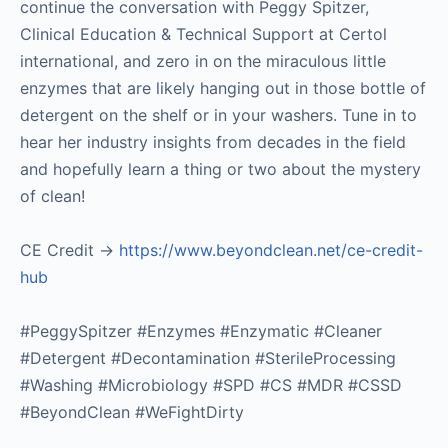
continue the conversation with Peggy Spitzer,
Clinical Education & Technical Support at Certol
international, and zero in on the miraculous little
enzymes that are likely hanging out in those bottle of
detergent on the shelf or in your washers. Tune in to
hear her industry insights from decades in the field
and hopefully learn a thing or two about the mystery
of clean!
CE Credit ->
https://www.beyondclean.net/ce-credit-
hub
#PeggySpitzer #Enzymes #Enzymatic #Cleaner
#Detergent #Decontamination #SterileProcessing
#Washing #Microbiology #SPD #CS #MDR #CSSD
#BeyondClean #WeFightDirty