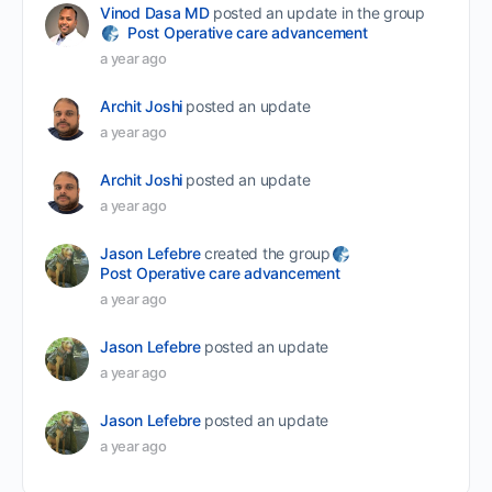
Vinod Dasa MD
posted an update in the group
Post Operative care advancement
a year ago
Archit Joshi
posted an update
a year ago
Archit Joshi
posted an update
a year ago
Jason Lefebre
created the group
Post Operative care advancement
a year ago
Jason Lefebre
posted an update
a year ago
Jason Lefebre
posted an update
a year ago