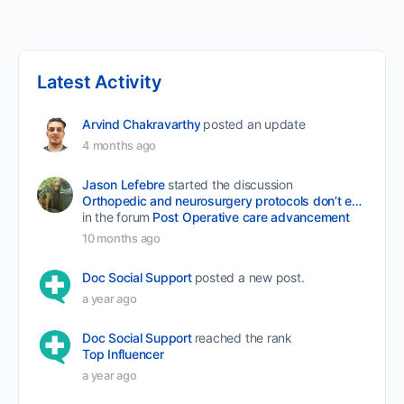
Latest Activity
Arvind Chakravarthy
posted an update
4 months ago
Jason Lefebre
started the discussion
Orthopedic and neurosurgery protocols don’t end when the final stitch is placed.
in the forum
Post Operative care advancement
10 months ago
Doc Social Support
posted a new post.
a year ago
Doc Social Support
reached the rank
Top Influencer
a year ago