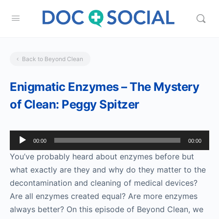
Back to Beyond Clean
Enigmatic Enzymes – The Mystery
of Clean: Peggy Spitzer
Audio
00:00
00:00
Player
You’ve probably heard about enzymes before but
what exactly are they and why do they matter to the
decontamination and cleaning of medical devices?
Are all enzymes created equal? Are more enzymes
always better? On this episode of Beyond Clean, we