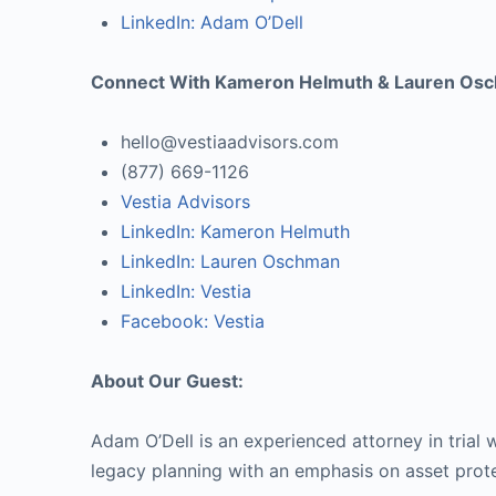
LinkedIn: Adam O’Dell
Connect With Kameron Helmuth & Lauren Os
hello@vestiaadvisors.com
(877) 669-1126
Vestia Advisors
LinkedIn: Kameron Helmuth
LinkedIn: Lauren Oschman
LinkedIn: Vestia
Facebook: Vestia
About Our Guest:
Adam O’Dell is an experienced attorney in trial
legacy planning with an emphasis on asset prote