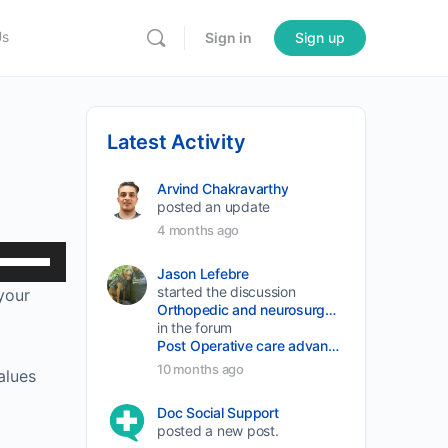
Us
Sign in
Sign up
Latest Activity
Arvind Chakravarthy
posted an update
4 months ago
Use
Jason Lefebre
Up/Down
started the discussion
 your
Arrow
Orthopedic and neurosurgery protocols don’t end when the final stitch is placed.
in the forum
keys
Post Operative care advancement
to
10 months ago
alues
increase
Doc Social Support
or
posted a new post.
decrease