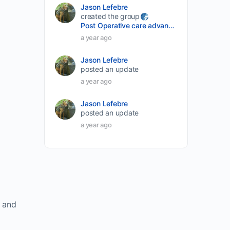
Jason Lefebre
created the group
Post Operative care advancement
a year ago
Jason Lefebre
posted an update
a year ago
Jason Lefebre
posted an update
a year ago
e and