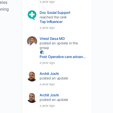
a year ago
ates
volume.
nning
Doc Social Support
reached the rank
Top Influencer
a year ago
Vinod Dasa MD
posted an update in the
group
Post Operative care advancement
a year ago
Archit Joshi
posted an update
a year ago
Archit Joshi
posted an update
a year ago