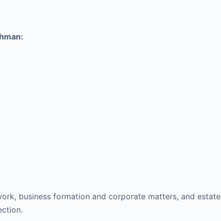
chman:
 work, business formation and corporate matters, and estat
ction.