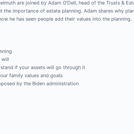
lmuth are joined by Adam O’Dell, head of the Trusts & Est
ut the importance of estate planning. Adam shares why pla
how he has seen people add their values into the planning.
anning
will
and if your assets will go through it
our family values and goals
posed by the Biden administration