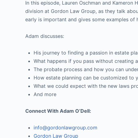
In this episode, Lauren Oschman and Kameron He
division at Gordon Law Group, as they talk abo
early is important and gives some examples of 
Adam discusses:
His journey to finding a passion in estate pl
What happens if you pass without creating a 
The probate process and how you can underst
How estate planning can be customized to y
What we could expect with the new laws pro
And more
Connect With Adam O’Dell:
info@gordonlawgroup.com
Gordon Law Group