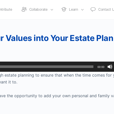
ntribute
Collaborate
Learn
Contact 
r Values into Your Estate Plan
00:00
ough estate planning to ensure that when the time comes for
ant it to.
ave the opportunity to add your own personal and family v