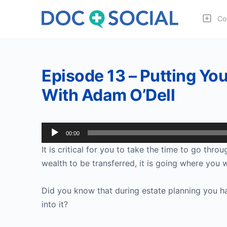
Co
Episode 13 – Putting You
With Adam O’Dell
Audio
00:00
Player
It is critical for you to take the time to go thr
wealth to be transferred, it is going where you w
Did you know that during estate planning you h
into it?