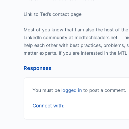
Link to Ted’s contact page
Most of you know that I am also the host of th
LinkedIn community at medtechleaders.net. This 
help each other with best practices, problems, 
matter experts. If you are interested in the MTL
Responses
You must be
logged in
to post a comment.
Connect with: