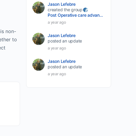
Jason Lefebre
created the group
Post Operative care advancement
a year ago
is non-
Jason Lefebre
ether to
posted an update
ect
a year ago
Jason Lefebre
posted an update
a year ago