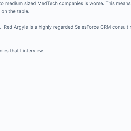
l to medium sized MedTech companies is worse. This means 
on the table.
n. Red Argyle is a highly regarded SalesForce CRM consulti
es that I interview.