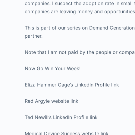
companies, I suspect the adoption rate in smal
companies are leaving money and opportunities 
This is part of our series on Demand Generatio
partner.
Note that I am not paid by the people or compani
Now Go Win Your Week!
Eliza Hammer Gage’s LinkedIn Profile link
Red Argyle website link
Ted Newill’s LinkedIn Profile link
Medical Device Success website link