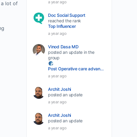
a year ago
a lot of
decrease
Doc Social Support
volume.
reached the rank
Top Influencer
ng
a year ago
Vinod Dasa MD
posted an update in the
group
Post Operative care advancement
a year ago
Archit Joshi
posted an update
a year ago
Archit Joshi
posted an update
a year ago