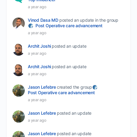
a year ago
Vinod Dasa MD
posted an update in the group
Post Operative care advancement
a year ago
Archit Joshi
posted an update
a year ago
Archit Joshi
posted an update
a year ago
Jason Lefebre
created the group
Post Operative care advancement
a year ago
Jason Lefebre
posted an update
a year ago
Jason Lefebre
posted an update