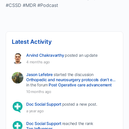
#CSSD #MDR #Podcast
Latest Activity
Arvind Chakravarthy
posted an update
4 months ago
Jason Lefebre
started the discussion
Orthopedic and neurosurgery protocols don’t end when the final stitch is placed.
in the forum
Post Operative care advancement
10 months ago
Doc Social Support
posted a new post.
a year ago
Doc Social Support
reached the rank
Top Influencer