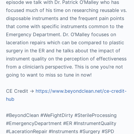
episode we talk with Dr. Patrick O’Malley who has
focused much of his time on researching reusable vs.
disposable instruments and the frequent pain points
that come with specific instruments common to the
Emergency Department. Dr. O’Malley focuses on
laceration repairs which can be compared to plastic
surgery in the ER and he talks about the impact of
instrument quality on the perception of effectiveness
from a clinician’s perspective. This is one you’re not
going to want to miss so tune in now!
CE Credit ->
https://www.beyondclean.net/ce-credit-
hub
#BeyondClean #WeFightDirty #SterileProcessing
#EmergencyDepartment #ER #InstrumentQuality
#LacerationRepair #Instruments #Surgery #SPD