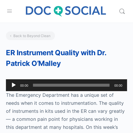
Back to Beyond Clean
ER Instrument Quality with Dr.
Patrick O’Malley
Audio
00:00
00:00
Player
The Emergency Department has a unique set of
needs when it comes to instrumentation. The quality
of instruments in kits used in the ER can vary greatly
— a common pain point for physicians working in
this department at many hospitals. On this week’s