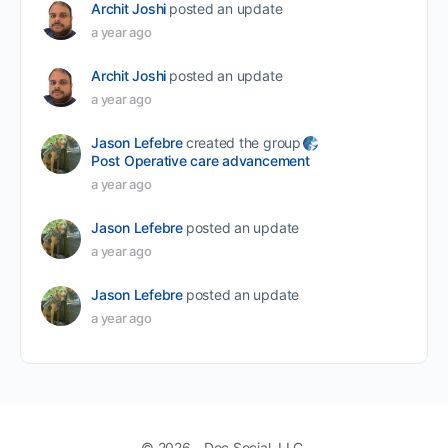
Archit Joshi
posted an update
a year ago
Archit Joshi
posted an update
a year ago
Jason Lefebre
created the group
Post Operative care advancement
a year ago
Jason Lefebre
posted an update
a year ago
Jason Lefebre
posted an update
a year ago
© 2026 - Doc Social, LLC.