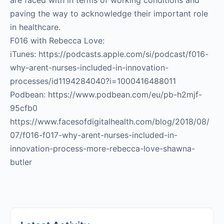
are faced with in terms of working conditions and
paving the way to acknowledge their important role
in healthcare.
F016 with Rebecca Love:
iTunes: https://podcasts.apple.com/si/podcast/f016-
why-arent-nurses-included-in-innovation-
processes/id1194284040?i=1000416488011
Podbean: https://www.podbean.com/eu/pb-h2mjf-
95cfb0
https://www.facesofdigitalhealth.com/blog/2018/08/
07/f016-f017-why-arent-nurses-included-in-
innovation-process-more-rebecca-love-shawna-
butler