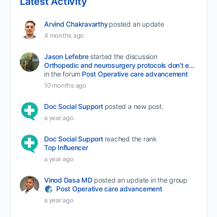
Latest Activity
Arvind Chakravarthy
posted an update
4 months ago
Jason Lefebre
started the discussion
Orthopedic and neurosurgery protocols don’t end when the final stitch is placed.
in the forum
Post Operative care advancement
10 months ago
Doc Social Support
posted a new post.
a year ago
Doc Social Support
reached the rank
Top Influencer
a year ago
Vinod Dasa MD
posted an update in the group
Post Operative care advancement
a year ago