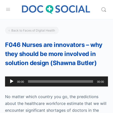
Back to Faces of Digital Health
F046 Nurses are innovators – why
they should be more involved in
solution design (Shawna Butler)
Audio
00:00
00:00
Player
No matter which country you go, the predictions
about the healthcare workforce estimate that we will
encounter significant shortages of doctors in the