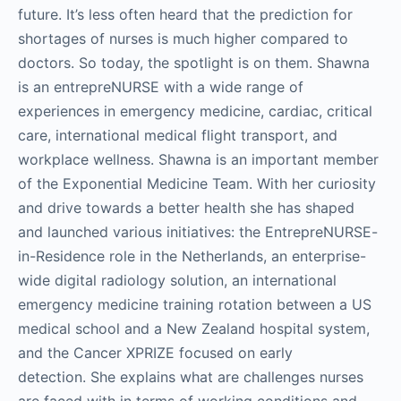
future. It’s less often heard that the prediction for
shortages of nurses is much higher compared to
doctors. So today, the spotlight is on them. Shawna
is an entrepreNURSE with a wide range of
experiences in emergency medicine, cardiac, critical
care, international medical flight transport, and
workplace wellness. Shawna is an important member
of the Exponential Medicine Team. With her curiosity
and drive towards a better health she has shaped
and launched various initiatives: the EntrepreNURSE-
in-Residence role in the Netherlands, an enterprise-
wide digital radiology solution, an international
emergency medicine training rotation between a US
medical school and a New Zealand hospital system,
and the Cancer XPRIZE focused on early
detection. She explains what are challenges nurses