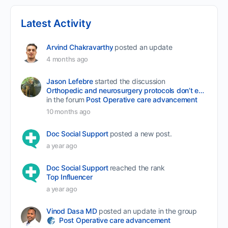
Latest Activity
Arvind Chakravarthy
posted an update
4 months ago
Jason Lefebre
started the discussion
Orthopedic and neurosurgery protocols don’t end when the final stitch is placed.
in the forum
Post Operative care advancement
10 months ago
Doc Social Support
posted a new post.
a year ago
Doc Social Support
reached the rank
Top Influencer
a year ago
Vinod Dasa MD
posted an update in the group
Post Operative care advancement