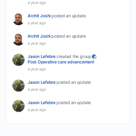
a year ago
Archit Joshi
posted an update
a year ago
Archit Joshi
posted an update
a year ago
Jason Lefebre
created the group
Post Operative care advancement
a year ago
Jason Lefebre
posted an update
a year ago
Jason Lefebre
posted an update
a year ago