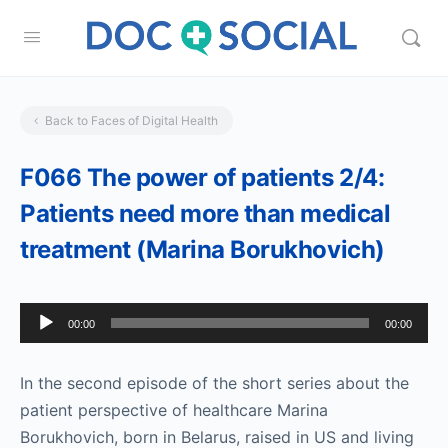
Back to Faces of Digital Health
F066 The power of patients 2/4:
Patients need more than medical
treatment (Marina Borukhovich)
Audio
00:00
00:00
Player
In the second episode of the short series about the
patient perspective of healthcare Marina
Borukhovich, born in Belarus, raised in US and living