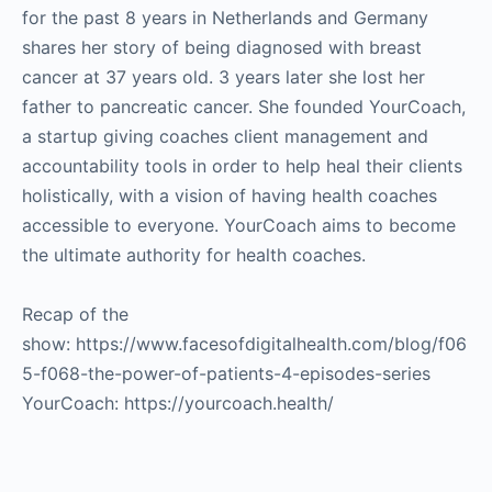
for the past 8 years in Netherlands and Germany
shares her story of being diagnosed with breast
cancer at 37 years old. 3 years later she lost her
father to pancreatic cancer. She founded YourCoach,
a startup giving coaches client management and
accountability tools in order to help heal their clients
holistically, with a vision of having health coaches
accessible to everyone. YourCoach aims to become
the ultimate authority for health coaches.
Recap of the
show: https://www.facesofdigitalhealth.com/blog/f06
5-f068-the-power-of-patients-4-episodes-series
YourCoach: https://yourcoach.health/