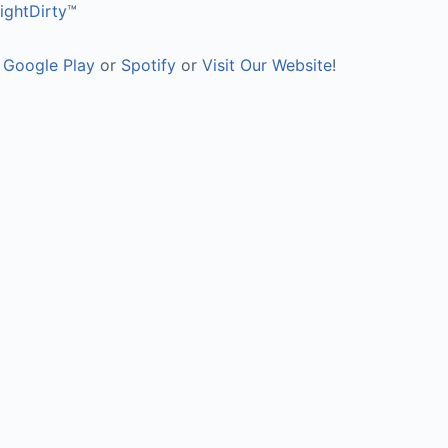
ghtDirty
™
,
Google Play
or
Spotify
or
Visit Our Website
!