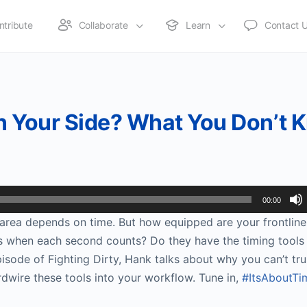
ntribute
Collaborate
Learn
Contact 
 on Your Side? What You Don’t
00:00
area depends on time. But how equipped are your frontline
ss when each second counts? Do they have the timing tools
pisode of Fighting Dirty, Hank talks about why you can’t tru
rdwire these tools into your workflow. Tune in,
#ItsAboutTi