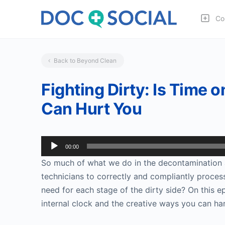
Co
Back to Beyond Clean
Fighting Dirty: Is Time
Can Hurt You
Audio
00:00
Player
So much of what we do in the decontamination 
technicians to correctly and compliantly proce
need for each stage of the dirty side? On this e
internal clock and the creative ways you can ha