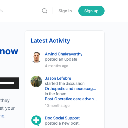
Us
Sign in
Sign up
Latest Activity
 Know
Arvind Chakravarthy
posted an update
4 months ago
Jason Lefebre
Use
started the discussion
Orthopedic and neurosurgery protocols don’t end when the final stitch is placed.
Up/Down
in the forum
Arrow
Post Operative care advancement
 they
keys
10 months ago
st your
to
me
.
Doc Social Support
increase
posted a new post.
or