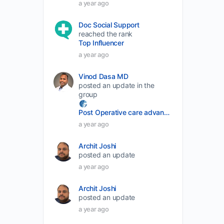
a year ago
decrease
Doc Social Support
volume.
reached the rank
Top Influencer
a year ago
Vinod Dasa MD
posted an update in the
group
Post Operative care advancement
a year ago
Archit Joshi
posted an update
a year ago
Archit Joshi
posted an update
a year ago