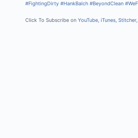
#FightingDirty
#HankBalch
#BeyondClean
#WeFi
Click To Subscribe on
YouTube
,
iTunes
,
Stitcher