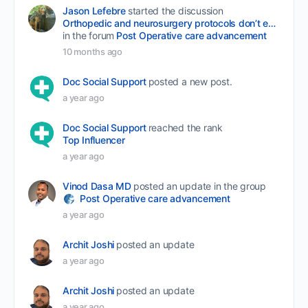
Jason Lefebre
started the discussion
Orthopedic and neurosurgery protocols don’t end when the final stitch is placed.
in the forum
Post Operative care advancement
10 months ago
Doc Social Support
posted a new post.
a year ago
Doc Social Support
reached the rank
Top Influencer
a year ago
Vinod Dasa MD
posted an update in the group
Post Operative care advancement
a year ago
Archit Joshi
posted an update
a year ago
Archit Joshi
posted an update
a year ago