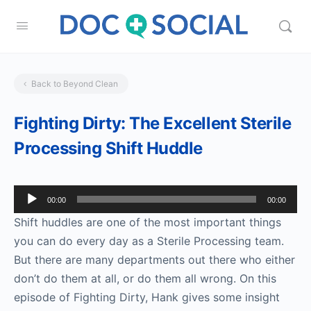
Back to Beyond Clean
Fighting Dirty: The Excellent Sterile
Processing Shift Huddle
Audio
00:00
00:00
Player
Shift huddles are one of the most important things
you can do every day as a Sterile Processing team.
But there are many departments out there who either
don’t do them at all, or do them all wrong. On this
episode of Fighting Dirty, Hank gives some insight