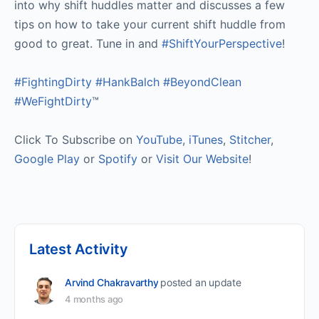
into why shift huddles matter and discusses a few
tips on how to take your current shift huddle from
good to great. Tune in and
#ShiftYourPerspective
!
#FightingDirty
#HankBalch
#BeyondClean
#WeFightDirty
™
Click To Subscribe on
YouTube
,
iTunes
,
Stitcher
,
Google Play
or
Spotify
or
Visit Our Website
!
Latest Activity
Arvind Chakravarthy
posted an update
4 months ago