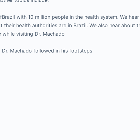
Other topics include:
l ofBrazil with 10 million people in the health system. We hea
 their health authorities are in Brazil. We also hear about t
e while visiting Dr. Machado
 Dr. Machado followed in his footsteps