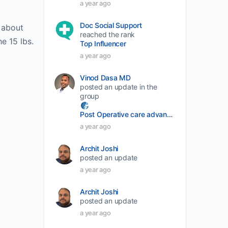
a year ago
volume.
Doc Social Support
r about
reached the rank
he 15 lbs.
Top Influencer
a year ago
Vinod Dasa MD
posted an update in the
group
Post Operative care advancement
a year ago
Archit Joshi
posted an update
a year ago
Archit Joshi
posted an update
a year ago