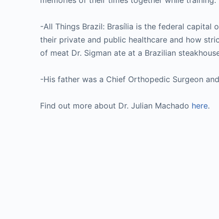
memories of their times together while training. 
-All Things Brazil: Brasília is the federal capita
their private and public healthcare and how strict
of meat Dr. Sigman ate at a Brazilian steakhous
-His father was a Chief Orthopedic Surgeon and
Find out more about Dr. Julian Machado
here
.