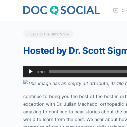
Co
Back to The Ortho Show
Hosted by Dr. Scott Sigma
Audio
00:00
Player
continue to bring you the best of the best in ort
exception with Dr. Julian Machado, orthopedic sur
amazing to continue to hear stories about the o
world to learn from the best. We hear about ho