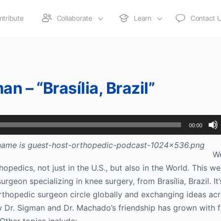
ntribute
Collaborate
Learn
Contact 
n – “Brasília, Brazil”
00:00
W
hopedics, not just in the U.S., but also in the World. This we
geon specializing in knee surgery, from Brasília, Brazil. It’
rthopedic surgeon circle globally and exchanging ideas acr
w Dr. Sigman and Dr. Machado’s friendship has grown with 