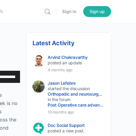
Us
Sign in
Sign up
Latest Activity
Arvind Chakravarthy
posted an update
4 months ago
Use
Up/Down
Jason Lefebre
started the discussion
Arrow
Orthopedic and neurosurgery protocols don’t end when the final stitch is placed.
e
keys
in the forum
ek is no
Post Operative care advancement
to
s
10 months ago
increase
oss the
or
Doc Social Support
fond
posted a new post.
decrease