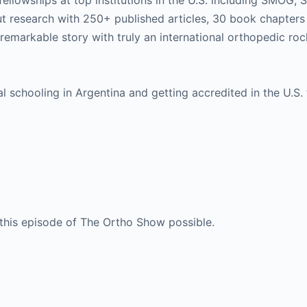
fellowships at top institutions in the U.S. including SMOG, 
t research with 250+ published articles, 30 book chapters
a remarkable story with truly an international orthopedic roc
schooling in Argentina and getting accredited in the U.S.
this episode of The Ortho Show possible.