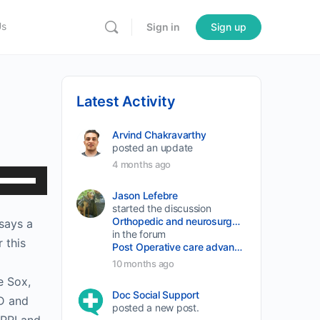
Us
Sign in
Sign up
Latest Activity
Arvind Chakravarthy
posted an update
4 months ago
Use
Up/Down
Jason Lefebre
started the discussion
Arrow
Orthopedic and neurosurgery protocols don’t end when the final stitch is placed.
 says a
keys
in the forum
 this
Post Operative care advancement
to
10 months ago
increase
e Sox,
or
Doc Social Support
MD and
posted a new post.
decrease