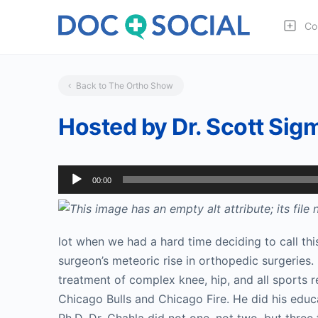
Co
Back to The Ortho Show
Hosted by Dr. Scott Sigm
Audio
00:00
Player
lot when we had a hard time deciding to call this
surgeon’s meteoric rise in orthopedic surgeries.
treatment of complex knee, hip, and all sports r
Chicago Bulls and Chicago Fire. He did his educ