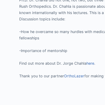
Ph.D. Dr. Chahla did not one, not two, but three 
Rush Orthopedics. Dr. Chahla is passionate abou
known internationally with his lectures. This is 
Discussion topics include:
-How he overcame so many hurdles with medical 
fellowships
-Importance of mentorship
Find out more about Dr. Jorge Chahla
here
.
Thank you to our partner
OrthoLazer
for making 