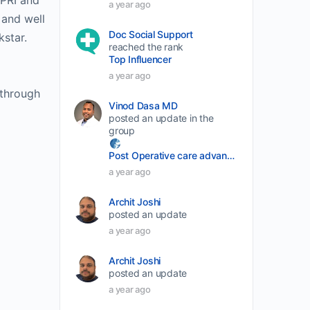
SPRI and
a year ago
volume.
 and well
Doc Social Support
kstar.
reached the rank
Top Influencer
a year ago
 through
Vinod Dasa MD
posted an update in the
group
Post Operative care advancement
a year ago
Archit Joshi
posted an update
a year ago
Archit Joshi
posted an update
a year ago