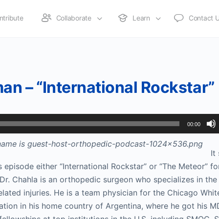
ntribute
Collaborate
Learn
Contact 
an – “International Rockstar”
00:00
It
 episode either “International Rockstar” or “The Meteor” for
 Dr. Chahla is an orthopedic surgeon who specializes in the
elated injuries. He is a team physician for the Chicago Whit
ation in his home country of Argentina, where he got his 