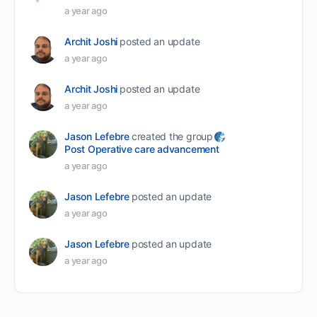
a year ago
Archit Joshi
posted an update
a year ago
Archit Joshi
posted an update
a year ago
Jason Lefebre
created the group
Post Operative care advancement
a year ago
Jason Lefebre
posted an update
a year ago
Jason Lefebre
posted an update
a year ago