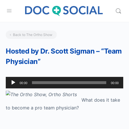
Back to The Ortho Show
Hosted by Dr. Scott Sigman – “Team
Physician”
Audio
00:00
00:00
Player
What does it take
to become a pro team physician?