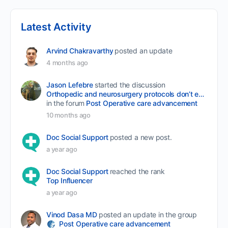
Latest Activity
Arvind Chakravarthy
posted an update
4 months ago
Jason Lefebre
started the discussion
Orthopedic and neurosurgery protocols don’t end when the final stitch is placed.
in the forum
Post Operative care advancement
10 months ago
Doc Social Support
posted a new post.
a year ago
Doc Social Support
reached the rank
Top Influencer
a year ago
Vinod Dasa MD
posted an update in the group
Post Operative care advancement