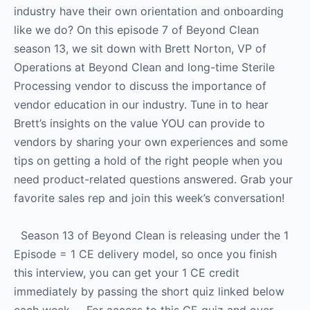
industry have their own orientation and onboarding
like we do? On this episode 7 of Beyond Clean
season 13, we sit down with Brett Norton, VP of
Operations at Beyond Clean and long-time Sterile
Processing vendor to discuss the importance of
vendor education in our industry. Tune in to hear
Brett’s insights on the value YOU can provide to
vendors by sharing your own experiences and some
tips on getting a hold of the right people when you
need product-related questions answered. Grab your
favorite sales rep and join this week’s conversation!
Season 13 of Beyond Clean is releasing under the 1
Episode = 1 CE delivery model, so once you finish
this interview, you can get your 1 CE credit
immediately by passing the short quiz linked below