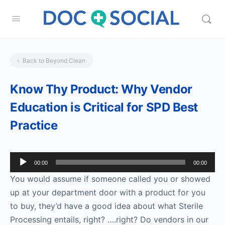
Back to Beyond Clean
Know Thy Product: Why Vendor
Education is Critical for SPD Best
Practice
Audio
00:00
00:00
Player
You would assume if someone called you or showed
up at your department door with a product for you
to buy, they’d have a good idea about what Sterile
Processing entails, right? ….right? Do vendors in our