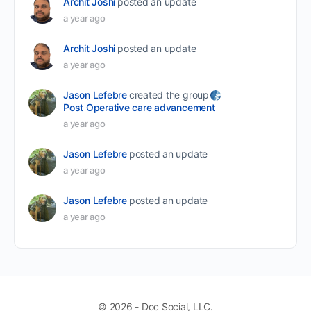
Archit Joshi
posted an update
a year ago
Archit Joshi
posted an update
a year ago
Jason Lefebre
created the group
Post Operative care advancement
a year ago
Jason Lefebre
posted an update
a year ago
Jason Lefebre
posted an update
a year ago
© 2026 - Doc Social, LLC.