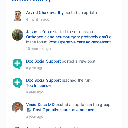
Arvind Chakravarthy
posted an update
4 months ago
Jason Lefebre
started the discussion
Orthopedic and neurosurgery protocols don’t end when the final stitch is placed.
in the forum
Post Operative care advancement
10 months ago
Doc Social Support
posted a new post.
a year ago
Doc Social Support
reached the rank
Top Influencer
a year ago
Vinod Dasa MD
posted an update in the group
Post Operative care advancement
a year ago