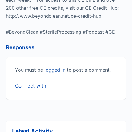
each week. For access to this CE quiz and over
200 other free CE credits, visit our CE Credit Hub:
http://www.beyondclean.net/ce-credit-hub
#BeyondClean #SterileProcessing #Podcast #CE
Responses
You must be
logged in
to post a comment.
Connect with:
Latest Activity