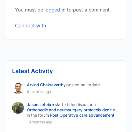
You must be
logged in
to post a comment.
Connect with:
Latest Activity
Arvind Chakravarthy
posted an update
4 months ago
Jason Lefebre
started the discussion
Orthopedic and neurosurgery protocols don’t end when the final stitch is placed.
in the forum
Post Operative care advancement
10 months ago