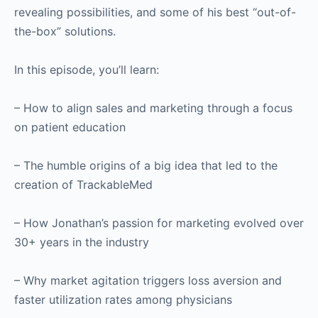
revealing possibilities, and some of his best “out-of-
the-box” solutions.
In this episode, you’ll learn:
– How to align sales and marketing through a focus
on patient education
– The humble origins of a big idea that led to the
creation of TrackableMed
– How Jonathan’s passion for marketing evolved over
30+ years in the industry
– Why market agitation triggers loss aversion and
faster utilization rates among physicians