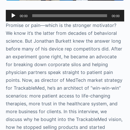
Audio
00:00
00:00
Player
Promise or pain—which is the stronger motivator?
We know it’s the latter from decades of behavioral
science. But Jonathan Burkett knew the answer long
before many of his device rep competitors did. After
an experiment gone right, he became an advocate
for breaking down corporate silos and helping
physician partners speak straight to patient pain
points. Now, as director of MedTech market strategy
for TrackableMed, he’s an architect of “win-win-win”
scenarios: more patient access to life-changing
therapies, more trust in the healthcare system, and
more business for clients. In this interview, we
discuss why he bought into the TrackableMed vision,
how he stopped selling products and started