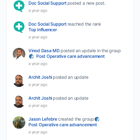
Doc Social Support
posted a new post.
a year ago
Doc Social Support
reached the rank
Top Influencer
a year ago
Vinod Dasa MD
posted an update in the group
Post Operative care advancement
a year ago
Archit Joshi
posted an update
a year ago
Archit Joshi
posted an update
a year ago
Jason Lefebre
created the group
Post Operative care advancement
a year ago