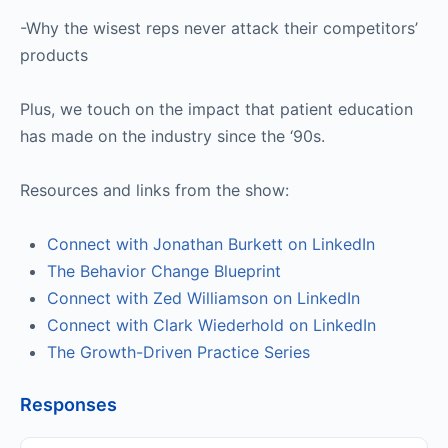
-Why the wisest reps never attack their competitors’
products
Plus, we touch on the impact that patient education
has made on the industry since the ‘90s.
Resources and links from the show:
Connect with Jonathan Burkett on LinkedIn
The Behavior Change Blueprint
Connect with Zed Williamson on LinkedIn
Connect with Clark Wiederhold on LinkedIn
The Growth-Driven Practice Series
Responses