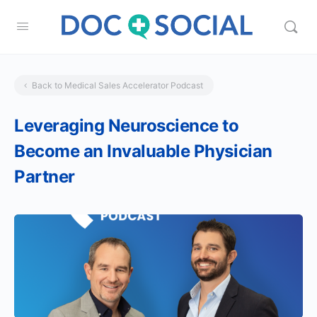
Back to Medical Sales Accelerator Podcast
Leveraging Neuroscience to
Become an Invaluable Physician
Partner