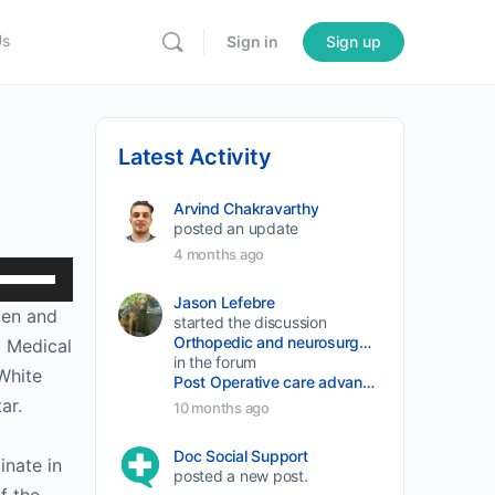
Us
Sign in
Sign up
Latest Activity
Arvind Chakravarthy
posted an update
4 months ago
Use
Up/Down
Jason Lefebre
len and
started the discussion
Arrow
Orthopedic and neurosurgery protocols don’t end when the final stitch is placed.
d Medical
keys
in the forum
White
Post Operative care advancement
to
ar.
10 months ago
increase
or
Doc Social Support
inate in
posted a new post.
decrease