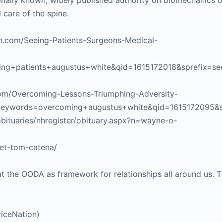
ionally known, widely published authority on biomechanics o
 care of the spine.
on.com/Seeing-Patients-Surgeons-Medical-
g+patients+augustus+white&qid=1615172018&sprefix=se
com/Overcoming-Lessons-Triumphing-Adversity-
&keywords=overcoming+augustus+white&qid=1615172095&
bituaries/nhregister/obituary.aspx?n=wayne-o-
eet-tom-catena/
t the OODA as framework for relationships all around us. Th
iceNation)