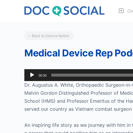
Co
Back to Device Nation
Medical Device Rep Pod
Audio
00:00
Player
Dr. Augustus A. White, Orthopaedic Surgeon-in-Ch
Melvin Gordon Distinguished Professor of Medic
School (HMS) and Professor Emeritus of the Har
served our country as Vietnam combat surgeon 
An inspiring life story as we journey with him 