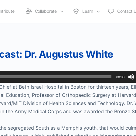
ntribute
Collaborate
Learn
Contact 
cast: Dr. Augustus White
00:00
ief at Beth Israel Hospital in Boston for thirteen years, El
al Education, Professor of Orthopaedic Surgery at Harvar
vard/MIT Division of Health Sciences and Technology. Dr. 
in the Army Medical Corps and was awarded the Bronze St
in the segregated South as a Memphis youth, that would culm