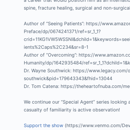
a career that would position him as an internat
spine, fracture healing, surgical and non-surgical
Author of “Seeing Patients”: https://www.amaz
Preface/dp/0674241371/ref=sr_1_1?
crid=11KG1VW5WSSNI&dchild=1&keywords=seein
ients%2Caps%2C234&sr=8-1
Author of “Overcoming”: https://www.amazon.
Humanity/dp/1642935484/ref=sr_1_1?dchild=1
Dr. Wayne Southwick: https://www.legacy.com/o
southwick&pid=179643343&fhid=13044
Dr. Tom Catena: https://theheartofnuba.com/m
We continue our “Special Agent” series looking a
casualty of familiarity is active observation!
Support the show
(https://www.venmo.com/Dev