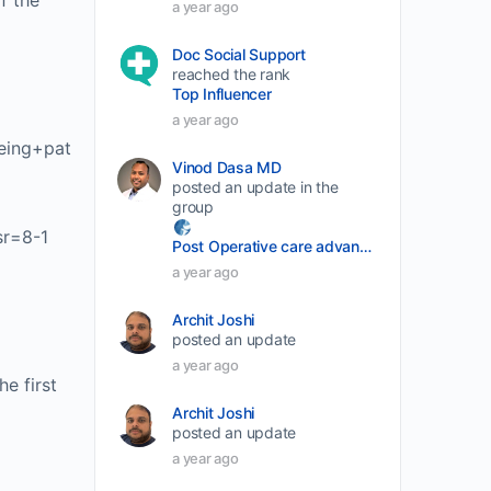
f the
a year ago
volume.
Doc Social Support
reached the rank
Top Influencer
a year ago
eing+pat
Vinod Dasa MD
posted an update in the
group
sr=8-1
Post Operative care advancement
a year ago
Archit Joshi
posted an update
a year ago
e first
Archit Joshi
posted an update
a year ago