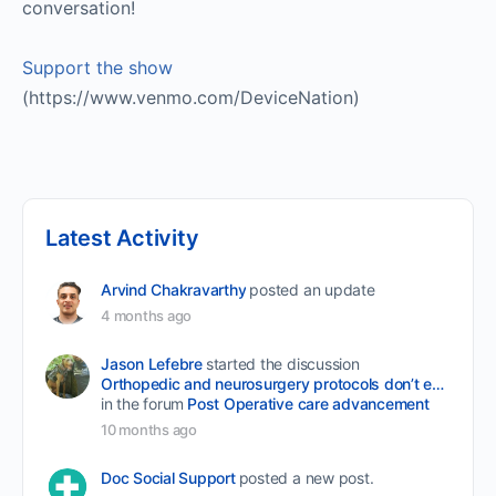
conversation!
Support the show
(https://www.venmo.com/DeviceNation)
Latest Activity
Arvind Chakravarthy
posted an update
4 months ago
Jason Lefebre
started the discussion
Orthopedic and neurosurgery protocols don’t end when the final stitch is placed.
in the forum
Post Operative care advancement
10 months ago
Doc Social Support
posted a new post.