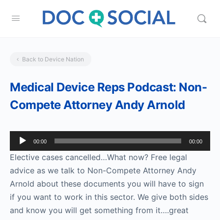
Back to Device Nation
Medical Device Reps Podcast: Non-
Compete Attorney Andy Arnold
Audio
00:00
00:00
Player
Elective cases cancelled…What now? Free legal
advice as we talk to Non-Compete Attorney Andy
Arnold about these documents you will have to sign
if you want to work in this sector. We give both sides
and know you will get something from it….great