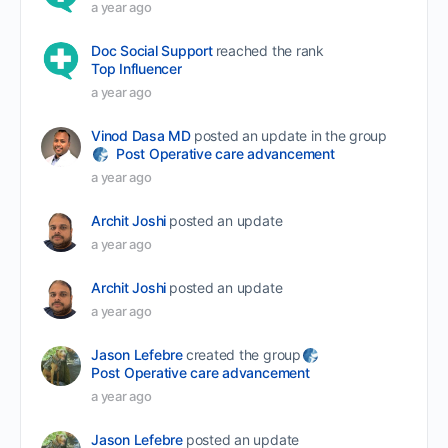
a year ago
Doc Social Support
reached the rank
Top Influencer
a year ago
Vinod Dasa MD
posted an update in the group
Post Operative care advancement
a year ago
Archit Joshi
posted an update
a year ago
Archit Joshi
posted an update
a year ago
Jason Lefebre
created the group
Post Operative care advancement
a year ago
Jason Lefebre
posted an update